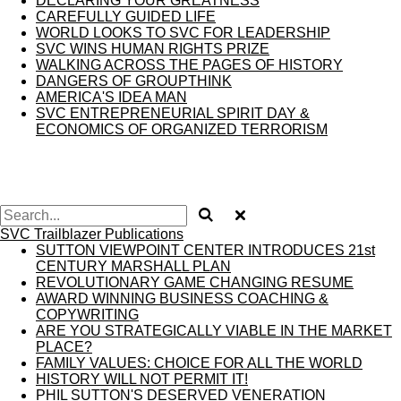
DECLARING YOUR GREATNESS
CAREFULLY GUIDED LIFE
WORLD LOOKS TO SVC FOR LEADERSHIP
SVC WINS HUMAN RIGHTS PRIZE
WALKING ACROSS THE PAGES OF HISTORY
DANGERS OF GROUPTHINK
AMERICA'S IDEA MAN
SVC ENTREPRENEURIAL SPIRIT DAY &
ECONOMICS OF ORGANIZED TERRORISM
SVC Trailblazer Publications
SUTTON VIEWPOINT CENTER INTRODUCES 21st
CENTURY MARSHALL PLAN
REVOLUTIONARY GAME CHANGING RESUME
AWARD WINNING BUSINESS COACHING &
COPYWRITING
ARE YOU STRATEGICALLY VIABLE IN THE MARKET
PLACE?
FAMILY VALUES: CHOICE FOR ALL THE WORLD
HISTORY WILL NOT PERMIT IT!
PHIL SUTTON'S DESERVED VENERATION