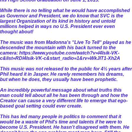
While there is no telling what he would have accomplished
as Governor and President, we do know that SVC is the
largest Organization of its kind in history and untold
millions helped in ways no U.S. President ever even
thought about!
The music was from Madonna's “Live To Tell“ played as he
descended the mountain with his back turned to the
camera:
https://www.youtube.com/watch?v=l4Isik-VK-
c&list=RDl4Isik-VK-c&start_radio=1&rv=WkJlT1-Xh2A
This music was not released to the public for 4½ years after
Phil heard it in Jasper. He rarely remembers his dreams,
but when he does, they usually have been prophetic.
An incredibly powerful message about what truths this
man could tell about all he has been through and how the
Creator can cause a very different life to emerge that ego-
based goal setting could ever create.
This has led many people in politics to comment that it
would be a waste of Phil's time and talents if he were to
become U.S. President. He hasn't disagreed with them. He