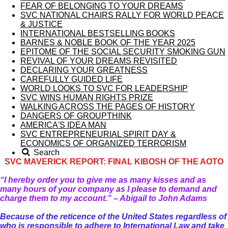
FEAR OF BELONGING TO YOUR DREAMS
SVC NATIONAL CHAIRS RALLY FOR WORLD PEACE
& JUSTICE
INTERNATIONAL BESTSELLING BOOKS
BARNES & NOBLE BOOK OF THE YEAR 2025
EPITOME OF THE SOCIAL SECURITY SMOKING GUN
REVIVAL OF YOUR DREAMS REVISITED
DECLARING YOUR GREATNESS
CAREFULLY GUIDED LIFE
WORLD LOOKS TO SVC FOR LEADERSHIP
SVC WINS HUMAN RIGHTS PRIZE
WALKING ACROSS THE PAGES OF HISTORY
DANGERS OF GROUPTHINK
AMERICA'S IDEA MAN
SVC ENTREPRENEURIAL SPIRIT DAY &
ECONOMICS OF ORGANIZED TERRORISM
Search
SVC MAVERICK REPORT: FINAL KIBOSH OF THE AOTO
“I hereby order you to give me as many kisses and as
many hours of your company as I please to demand and
charge them to my account.” – Abigail to John Adams
Because of the reticence of the United States regardless of
who is responsible to adhere to International Law and take