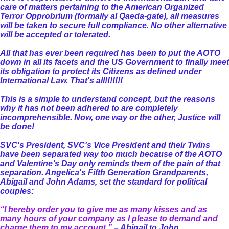
care of matters pertaining to the American Organized
Terror Opprobrium (formally al Qaeda-gate), all measures
will be taken to secure full compliance. No other alternative
will be accepted or tolerated.
All that has ever been required has been to put the AOTO
down in all its facets and the US Government to finally meet
its obligation to protect its Citizens as defined under
International Law. That's all!!!!!!!
This is a simple to understand concept, but the reasons
why it has not been adhered to are completely
incomprehensible. Now, one way or the other, Justice will
be done!
SVC's President, SVC's Vice President and their Twins
have been separated way too much because of the AOTO
and Valentine’s Day only reminds them of the pain of that
separation. Angelica's Fifth Generation Grandparents,
Abigail and John Adams, set the standard for political
couples:
“I hereby order you to give me as many kisses and as
many hours of your company as I please to demand and
charge them to my account.”
– Abigail to John