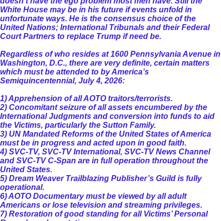
doesn't have the ego problem most men have. Still the
White House may be in his future if events unfold in
unfortunate ways. He is the consensus choice of the
United Nations; International Tribunals and their Federal
Court Partners to replace Trump if need be.
Regardless of who resides at 1600 Pennsylvania Avenue in
Washington, D.C., there are very definite, certain matters
which must be attended to by America’s
Semiquincentennial, July 4, 2026:
1) Apprehension of all AOTO traitors/terrorists.
2) Concomitant seizure of all assets encumbered by the
International Judgments and conversion into funds to aid
the Victims, particularly the Sutton Family.
3) UN Mandated Reforms of the United States of America
must be in progress and acted upon in good faith.
4) SVC-TV, SVC-TV International, SVC-TV News Channel
and SVC-TV C-Span are in full operation throughout the
United States.
5) Dream Weaver Trailblazing Publisher’s Guild is fully
operational.
6) AOTO Documentary must be viewed by all adult
Americans or lose television and streaming privileges.
7) Restoration of good standing for all Victims’ Personal