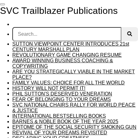
Skip
SVC Trailblazer Publications
to
main
content
SUTTON VIEWPOINT CENTER INTRODUCES 21st
CENTURY MARSHALL PLAN
REVOLUTIONARY GAME CHANGING RESUME
AWARD WINNING BUSINESS COACHING &
COPYWRITING
ARE YOU STRATEGICALLY VIABLE IN THE MARKET
PLACE?
FAMILY VALUES: CHOICE FOR ALL THE WORLD
HISTORY WILL NOT PERMIT IT!
PHIL SUTTON'S DESERVED VENERATION
FEAR OF BELONGING TO YOUR DREAMS
SVC NATIONAL CHAIRS RALLY FOR WORLD PEACE
& JUSTICE
INTERNATIONAL BESTSELLING BOOKS
BARNES & NOBLE BOOK OF THE YEAR 2025
EPITOME OF THE SOCIAL SECURITY SMOKING GUN
REVIVAL OF YOUR DREAMS REVISITED