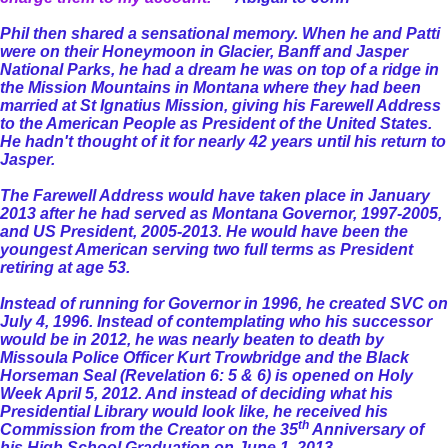
Phil then shared a sensational memory. When he and Patti
were on their Honeymoon in Glacier, Banff and Jasper
National Parks, he had a dream he was on top of a ridge in
the Mission Mountains in Montana where they had been
married at St Ignatius Mission, giving his Farewell Address
to the American People as President of the United States.
He hadn't thought of it for nearly 42 years until his return to
Jasper.
The Farewell Address would have taken place in January
2013 after he had served as Montana Governor, 1997-2005,
and US President, 2005-2013. He would have been the
youngest American serving two full terms as President
retiring at age 53.
Instead of running for Governor in 1996, he created SVC on
July 4, 1996. Instead of contemplating who his successor
would be in 2012, he was nearly beaten to death by
Missoula Police Officer Kurt Trowbridge and the Black
Horseman Seal (Revelation 6: 5 & 6) is opened on Holy
Week April 5, 2012. And instead of deciding what his
Presidential Library would look like, he received his
th
Commission from the Creator on the 35
Anniversary of
his High School Graduation on June 1, 2013.