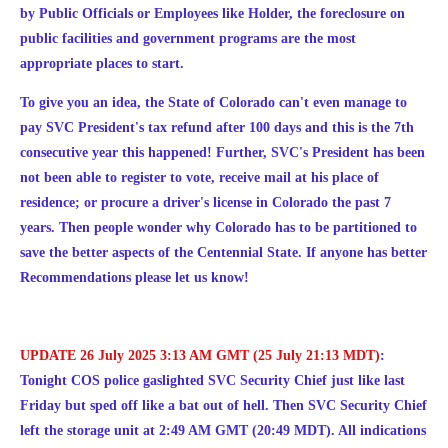
by Public Officials or Employees like Holder, the foreclosure on
public facilities and government programs are the most
appropriate places to start.
To give you an idea, the State of Colorado can't even manage to
pay SVC President's tax refund after 100 days and this is the 7th
consecutive year this happened! Further, SVC's President has been
not been able to register to vote, receive mail at his place of
residence; or procure a driver's license in Colorado the past 7
years. Then people wonder why Colorado has to be partitioned to
save the better aspects of the Centennial State. If anyone has better
Recommendations please let us know!
UPDATE 26 July 2025 3:13 AM GMT (25 July 21:13 MDT)
:
Tonight COS police gaslighted SVC Security Chief just like last
Friday but sped off like a bat out of hell. Then SVC Security Chief
left the storage unit at 2:49 AM GMT (20:49 MDT). All indications