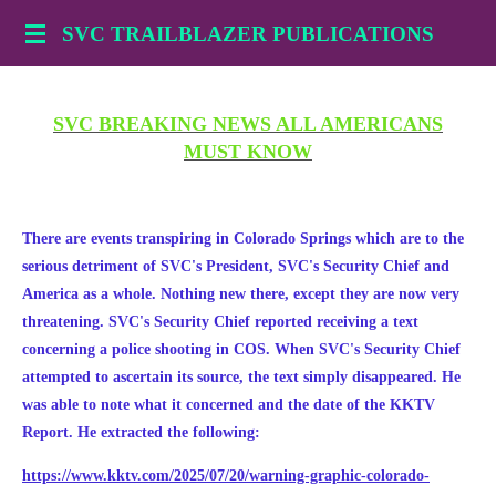
Skip
SVC TRAILBLAZER PUBLICATIONS
to
main
content
SVC BREAKING NEWS ALL AMERICANS
MUST KNOW
There are events transpiring in Colorado Springs which are to the
serious detriment of SVC's President, SVC's Security Chief and
America as a whole. Nothing new there, except they are now very
threatening. SVC's Security Chief reported receiving a text
concerning a police shooting in COS. When SVC's Security Chief
attempted to ascertain its source, the text simply disappeared. He
was able to note what it concerned and the date of the KKTV
Report. He extracted the following:
https://www.kktv.com/2025/07/20/warning-graphic-colorado-