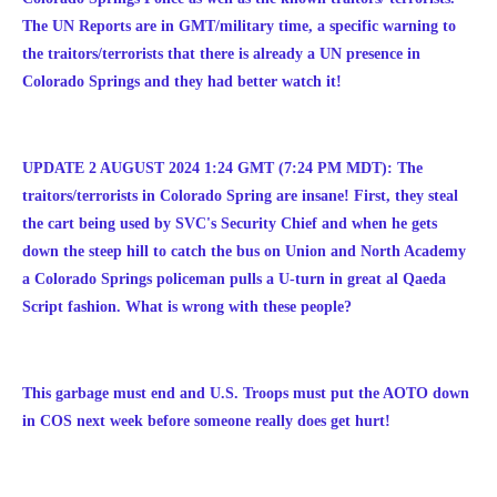
The UN Reports are in GMT/military time, a specific warning to
the traitors/terrorists that there is already a UN presence in
Colorado Springs and they had better watch it!
UPDATE 2 AUGUST 2024 1:24 GMT (7:24 PM MDT): The
traitors/terrorists in Colorado Spring are insane! First, they steal
the cart being used by SVC's Security Chief and when he gets
down the steep hill to catch the bus on Union and North Academy
a Colorado Springs policeman pulls a U-turn in great al Qaeda
Script fashion. What is wrong with these people?
This garbage must end and U.S. Troops must put the AOTO down
in COS next week before someone really does get hurt!