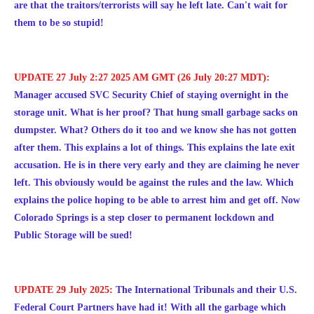
are that the traitors/terrorists will say he left late. Can't wait for
them to be so stupid!
UPDATE 27 July 2:27 2025 AM GMT (26 July 20:27 MDT):
Manager accused SVC Security Chief of staying overnight in the
storage unit. What is her proof? That hung small garbage sacks on
dumpster. What? Others do it too and we know she has not gotten
after them. This explains a lot of things. This explains the late exit
accusation. He is in there very early and they are claiming he never
left. This obviously would be against the rules and the law. Which
explains the police hoping to be able to arrest him and get off. Now
Colorado Springs is a step closer to permanent lockdown and
Public Storage will be sued!
UPDATE 29 July 2025:
The International Tribunals and their U.S.
Federal Court Partners have had it! With all the garbage which