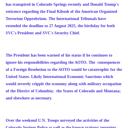
has transpired in Colorado Springs recently and Donald Trump's
reticence regarding the Final Kibosh of the American Organized
Terrorism Opprobrium. The International Tribunals have
extended the deadline to 27 August 2025, the birthday for both
S
VC's President and SVC's Security Chief.
The President has been warned of his status if he continues to
ignore his responsibilities regarding the AOTO. The consequences
of a Foreign Resolution to the AOTO would be catastrophic for the
United States. Likely International Economic Sanctions which
would severely cripple the economy along with military occupation
of the District of Columbia; the States of Colorado and Montana;
and elsewhere as necessary.
Over the weekend U.N. Troops surveyed the activities of the
Colorado Springs Police as well as the known traitors/ terrorists.