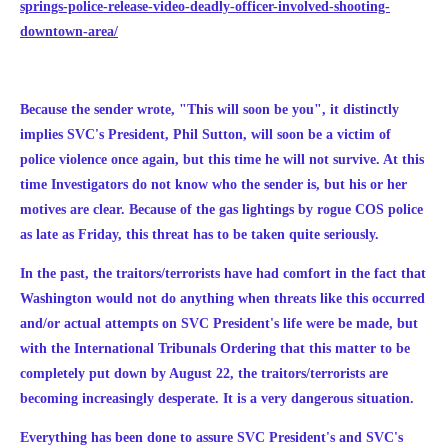
springs-police-release-video-deadly-officer-involved-shooting-
downtown-area/
Because the sender wrote, "This will soon be you", it distinctly
implies SVC's President, Phil Sutton, will soon be a victim of
police violence once again, but this time he will not survive. At this
time Investigators do not know who the sender is, but his or her
motives are clear. Because of the gas lightings by rogue COS police
as late as Friday, this threat has to be taken quite seriously.
In the past, the traitors/terrorists have had comfort in the fact that
Washington would not do anything when threats like this occurred
and/or actual attempts on SVC President's life were be made, but
with the International Tribunals Ordering that this matter to be
completely put down by August 22, the traitors/terrorists are
becoming increasingly desperate. It is a very dangerous situation.
Everything has been done to assure SVC President's and SVC's