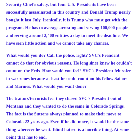
Security Chief's safety, but four U.S. Presidents have been
successfully assassinated in this country and Donald Trump nearly
bought it last July. Ironically, it is Trump who must get with the
program. He has to average arresting and serving 100,000 people
and serving around 2,400 entities a day to meet the deadline. We
have seen little action and we cannot take any chances.
What would you do? Call the police, right? SVC's President
cannot do that for obvious reasons. He long since knew he couldn't
count on the Feds. How would you feel? SVC's President felt safer
in war zones because at least he could count on his fellow Sailors
and Marines. What would you want done?
The traitors/terrorists feel they chased SVC's President out of
Montana and they wanted to do the same in Colorado Springs.
The fact is the Suttons always planned to make their move to
Colorado 22 years ago. Even if he did move, it would be the same
thing wherever he went. Blind hatred is a horrible thing. At some
point that has to end.