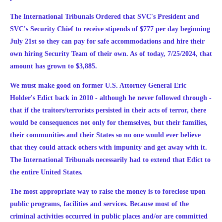
The International Tribunals Ordered that SVC's President and
SVC's Security Chief to receive stipends of $777 per day beginning
July 21st so they can pay for safe accommodations and hire their
own hiring Security Team of their own. As of today, 7/25/2024, that
amount has grown to $3,885.
We must make good on former U.S. Attorney General Eric
Holder's Edict back in 2010 - although he never followed through -
that if the traitors/terrorists persisted in their acts of terror, there
would be consequences not only for themselves, but their families,
their communities and their States so no one would ever believe
that they could attack others with impunity and get away with it.
The International Tribunals necessarily had to extend that Edict to
the entire United States.
The most appropriate way to raise the money is to foreclose upon
public programs, facilities and services. Because most of the
criminal activities occurred in public places and/or are committed