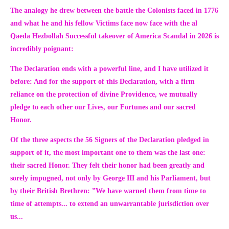
The analogy he drew between the battle the Colonists faced in 1776
and what he and his fellow Victims face now face with the al
Qaeda Hezbollah Successful takeover of America Scandal in 2026 is
incredibly poignant:
The Declaration ends with a powerful line, and I have utilized it
before:
And for the support of this Declaration, with a firm
reliance on the protection of divine Providence, we mutually
pledge to each other our Lives, our Fortunes and our sacred
Honor.
Of the three aspects the 56 Signers of the Declaration pledged in
support of it, the most important one to them was the last one:
their sacred Honor. They felt their honor had been greatly and
sorely impugned, not only by George III and his Parliament, but
by their British Brethren:
”We have warned them from time to
time of attempts... to extend an unwarrantable jurisdiction over
us...