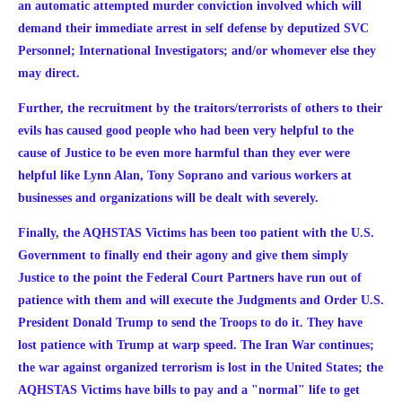
an automatic attempted murder conviction involved which will
demand their immediate arrest in self defense by deputized SVC
Personnel; International Investigators; and/or whomever else they
may direct.
Further, the recruitment by the traitors/terrorists of others to their
evils has caused good people who had been very helpful to the
cause of Justice to be even more harmful than they ever were
helpful like Lynn Alan,
Tony Soprano
and various workers at
businesses and organizations will be dealt with severely.
Finally, the AQHSTAS Victims has been too patient with the U.S.
Government to finally end their agony and give them simply
Justice to the point the Federal Court Partners have run out of
patience with them and will execute the Judgments and Order
U.S.
President Donald Trump to send the Troops to do it. They have
lost patience with Trump at wa
rp speed. The Iran War continues;
the war against organized terrorism is lost in the United States; the
AQHSTAS Victims have bills to pay and a "normal" life to get