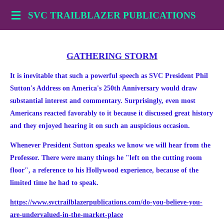
Skip
SVC TRAILBLAZER PUBLICATIONS
to
main
content
GATHERING STORM
It is inevitable that such a powerful speech as SVC President Phil
Sutton's Address on America's 250th Anniversary would draw
substantial interest and commentary. Surprisingly, even most
Americans reacted favorably to it because it discussed great history
and they enjoyed hearing it on such an auspicious occasion.
Whenever President Sutton speaks we know we will hear from the
Professor. There were many things he "left on the cutting room
floor", a reference to his Hollywood experience, because of the
limited time he had to speak.
https://www.svctrailblazerpublications.com/do-you-believe-you-
are-undervalued-in-the-market-place