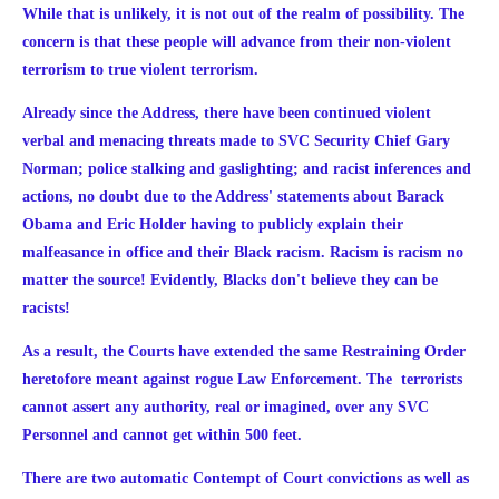
While that is unlikely, it is not out of the realm of possibility. The
concern is that these people will advance from their non-violent
terrorism to true violent terrorism.
Already since the Address, there have been continued violent
verbal and menacing threats made to SVC Security Chief Gary
Norman; police stalking and gaslighting; and
racist inferences and
actions, no doubt due to the Address' statements about Barack
Obama and Eric Holder having to publicly explain their
malfeasance in office and their Black racism. Racism is racism no
matter the source! Evidently, Blacks don't believe they can be
racists!
As a result, the Courts have extended the same Restraining Order
heretofore meant against rogue Law Enforcement. The terrorists
cannot assert any authority, real or imagined, over any SVC
Personnel and cannot get within 500 feet.
There are two automatic Contempt of Court convictions as well as