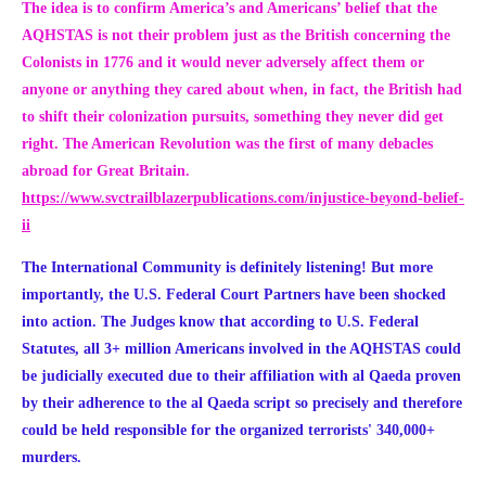
The idea is to confirm America’s and Americans’ belief that the
AQHSTAS is not their problem just as the British concerning the
Colonists in 1776 and it would never adversely affect them or
anyone or anything they cared about when, in fact, the British had
to shift their colonization pursuits, something they never did get
right. The American Revolution was the first of many debacles
abroad for Great Britain.
https://www.svctrailblazerpublications.com/injustice-beyond-belief-
ii
The International Community is definitely listening! But more
importantly, the U.S. Federal Court Partners have been shocked
into action. The Judges know that according to U.S. Federal
Statutes, all 3+ million Americans involved in the AQHSTAS could
be judicially executed due to their affiliation with al Qaeda proven
by their adherence to the al Qaeda script so precisely and therefore
could be held responsible for the
organized terrorists' 340,000+
murders.