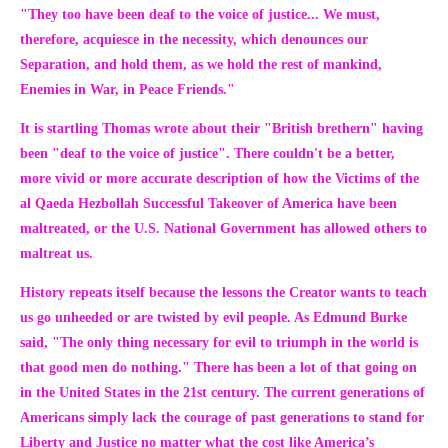
"They too have been deaf to the voice of justice... We must,
therefore, acquiesce in the necessity, which denounces our
Separation, and hold them, as we hold the rest of mankind,
Enemies in War, in Peace Friends."
It is startling Thomas wrote about their
"British brethern"
having
been
"deaf to the voice of justice
". There couldn't be a better,
more vivid or more accurate description of how the Victims of the
al Qaeda Hezbollah Successful Takeover of America have been
maltreated, or the U.S. National Government has allowed others to
maltreat us.
History repeats itself because the lessons the Creator wants to teach
us go unheeded or are twisted by evil people. As Edmund Burke
said
,
"The only thing necessary for evil to triumph in the world is
that good men do nothing."
There has been a lot of that going on
in the United States in the 21st century. The current generations of
Americans simply lack the courage of past generations to stand for
Liberty and Justice no matter what the cost like America’s