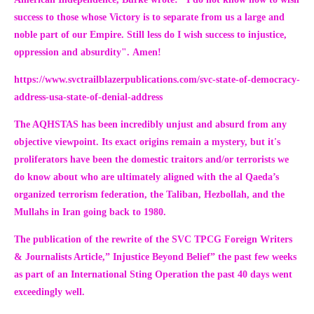
success to those whose Victory is to separate from us a large and
noble part of our Empire. Still less do I wish success to injustice,
oppression and absurdity".
Amen!
https://www.svctrailblazerpublications.com/svc-state-of-democracy-
address-usa-state-of-denial-address
The AQHSTAS has been incredibly unjust and absurd from any
objective viewpoint. Its exact origins remain a mystery, but it's
proliferators have been the domestic traitors and/or terrorists we
do know about who are ultimately aligned with the al Qaeda’s
organized terrorism federation, the Taliban, Hezbollah, and the
Mullahs in Iran going back to 1980.
The publication of the rewrite of the SVC TPCG Foreign Writers
& Journalists Article,
” Injustice Beyond Belief”
the past few weeks
as part of an International Sting Operation the past 40 days went
exceedingly well.