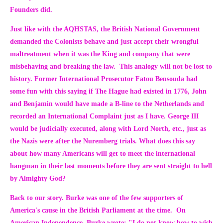
Founders did.
Just like with the AQHSTAS, the British National Government
demanded the Colonists behave and just accept their wrongful
maltreatment when it was the King and company that were
misbehaving and breaking the law. This analogy will not be lost to
history. Former International Prosecutor Fatou Bensouda had
some fun with this saying if The Hague had existed in 1776, John
and Benjamin would have made a B-line to the Netherlands and
recorded an International Complaint just as I have. George III
would be judicially executed, along with Lord North, etc., just as
the Nazis were after the Nuremberg trials. What does this say
about how many Americans will get to meet the international
hangman in their last moments before they are sent straight to hell
by Almighty God?
Back to our story. Burke was one of the few supporters of
America's cause in the British Parliament at the time. On
American Independence, Burke wrote
:
"I do not know how to wish