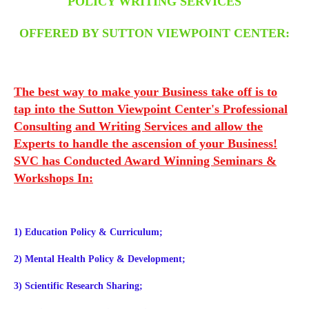
POLICY WRITING SERVICES
OFFERED BY SUTTON VIEWPOINT CENTER:
The best way to make your Business take off is to
tap into the Sutton Viewpoint Center's Professional
Consulting and Writing Services and allow the
Experts to handle the ascension of your Business!
SVC has Conducted Award Winning Seminars &
Workshops In:
1) Education Policy & Curriculum;
2) Mental Health Policy & Development;
3) Scientific Research Sharing;