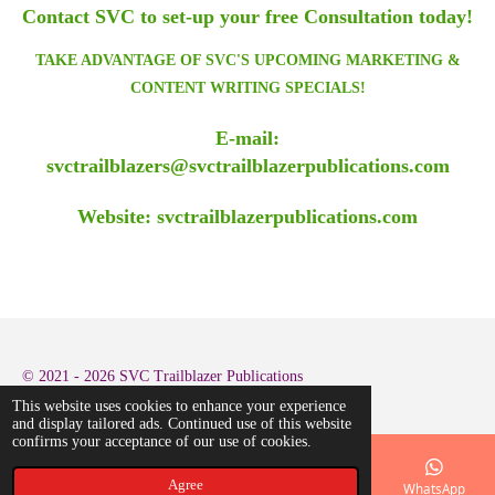
Contact SVC to set-up your free Consultation today!
TAKE ADVANTAGE OF SVC'S UPCOMING MARKETING &
CONTENT WRITING SPECIALS!
E-mail:
svctrailblazers@svctrailblazerpublications.com
Website: svctrailblazerpublications.com
© 2021 - 2026 SVC Trailblazer Publications
This website uses cookies to enhance your experience
and display tailored ads. Continued use of this website
confirms your acceptance of our use of cookies.
Agree
Email
Phone
Map
LinkedIn
WhatsApp