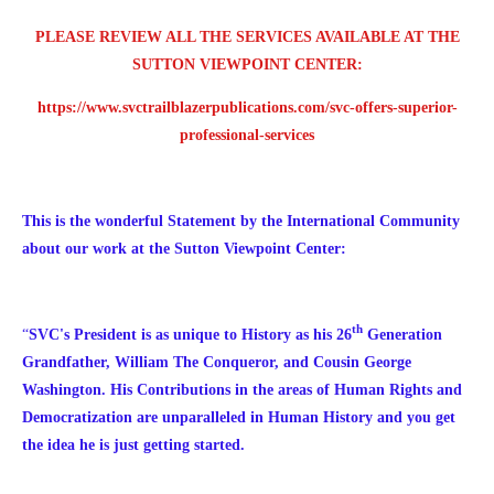
PLEASE REVIEW ALL THE SERVICES AVAILABLE AT THE
SUTTON VIEWPOINT CENTER:
https://www.svctrailblazerpublications.com/svc-offers-superior-
professional-services
This is the wonderful Statement by the International Community
about our work at the Sutton Viewpoint Center:
th
“
SVC's President is as unique to History as his 26
Generation
Grandfather, William The Conqueror, and Cousin George
Washington. His Contributions in the areas of Human Rights and
Democratization are unparalleled in Human History and you get
the idea he is just getting started.