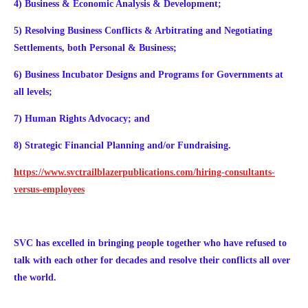
4) Business & Economic Analysis & Development;
5) Resolving Business Conflicts & Arbitrating and Negotiating
Settlements, both Personal & Business;
6) Business Incubator Designs and Programs for Governments at
all levels;
7)
Human Rights Advocacy; and
8) Strategic Financial Planning and/or Fundraising.
https://www.svctrailblazerpublications.com/hiring-consultants-
versus-employees
SVC has excelled in bringing people together who have refused to
talk with each other for decades and resolve their conflicts all over
the world.