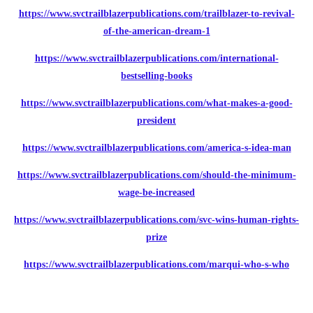
https://www.svctrailblazerpublications.com/trailblazer-to-revival-
of-the-american-dream-1
https://www.svctrailblazerpublications.com/international-
bestselling-books
https://www.svctrailblazerpublications.com/what-makes-a-good-
president
https://www.svctrailblazerpublications.com/america-s-idea-man
https://www.svctrailblazerpublications.com/should-the-minimum-
wage-be-increased
https://www.svctrailblazerpublications.com/svc-wins-human-rights-
prize
https://www.svctrailblazerpublications.com/marqui-who-s-who