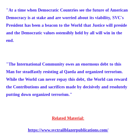
"At a time when Democratic Countries see the future of American
Democracy is at stake and are worried about its viability, SVC's
President has been a beacon to the World that Justice will preside
and the Democratic values ostensibly held by all will win in the
end.
"The International Community owes an enormous debt to this
Man for steadfastly resisting al Qaeda and organized terrorism.
While the World can never repay this debt, the World can reward
the Contributions and sacrifices made by decisively and resolutely
putting down organized terrorism."
Related Material:
https://www.svctrailblazerpublications.com/