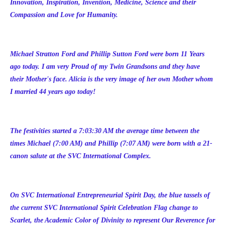
Innovation, Inspiration, Invention, Medicine, Science and their
Compassion and Love for Humanity.
Michael Stratton Ford and Phillip Sutton Ford were born 11 Years
ago today. I am very Proud of my Twin Grandsons and they have
their Mother's face. Alicia is the very image of her own Mother whom
I married 44 years ago today!
The festivities started a 7:03:30 AM the average time between the
times Michael (7:00 AM) and Phillip (7:07 AM) were born with a 21-
canon salute at the SVC International Complex.
On SVC International Entrepreneurial Spirit Day, the blue tassels of
the current SVC International Spirit Celebration Flag change to
Scarlet, the Academic Color of Divinity to represent Our Reverence for