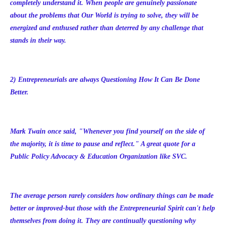
completely understand it. When people are genuinely passionate
about the problems that Our World is trying to solve, they will be
energized and enthused rather than deterred by any challenge that
stands in their way.
2) Entrepreneurials are always Questioning How It Can Be Done
Better.
Mark Twain once said, "Whenever you find yourself on the side of
the majority, it is time to pause and reflect." A great quote for a
Public Policy Advocacy & Education Organization like SVC.
The average person rarely considers how ordinary things can be made
better or improved-but those with the Entrepreneurial Spirit can't help
themselves from doing it. They are continually questioning why