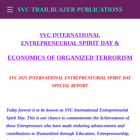
Skip
SVC TRAILBLAZER PUBLICATIONS
to
main
content
SVC INTERNATIONAL
SPIRIT DAY &
ENTREPRENEURIAL
ECONOMICS OF ORGANIZED TERRORISM
SVC 2025 INTERNATIONAL ENTREPRENEURIAL SPIRIT DAY
SPECIAL REPORT
Today forever is to be known as SVC International Entrepreneurial
Spirit Day. This is our chance to commemorate the Achievements of
those Entrepreneurs who have made enduring advancements and
contributions to Humankind through Education, Entrepreneurship,