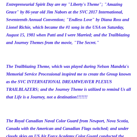
Entrepreneurial Spirit Day are my "Liberty's Theme"; "Amazing
Grace" by 86-year old Jim Nabors at the SVC 2017 International,
Seventeenth Annual Convention; "Endless Love" by Diana Ross and
Lionel Richie, which became the #1 song in the USA on Saturday,
August 15, 1981 when Patti and I were Married; and the Trailblazing
and Journey Themes from the movie, "The Secret."
The Trailblazing Theme, which was played during Nelson Mandela's
Memorial Service Processional inspired me to create the Group known
as the
SVC INTERNATIONAL DREAMWEAVER PLEXUS
TRAILBLAZERS; and the Journey Theme is utilized to remind Us all
that Life is a Journey, not a destination!!!!!!!
The Royal Canadian Naval Color Guard from Newport, Nova Scotia,
Canada with the American and Canadian Flags switched; and under
cloudy skies an US Air Force Academy Color Guard conducted the