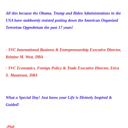
All this because the Obama, Trump and Biden Administrations in the
USA have stubbornly resisted putting down the American Organized
Terrorism Opprobrium the past 17 years!
- SVC International Business & Entrepreneurship Executive Director,
Kristine M. West, DBA
- SVC Economics, Foreign Policy & Trade Executive Director, Erica
S. Masterson, DBA
What a Special Day!
Just know your Life is Divinely Inspired &
Guided!
-Phil