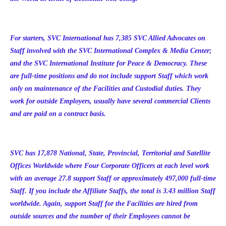
For starters, SVC International has 7,385 SVC Allied Advocates on
Staff involved with the SVC International Complex & Media Center;
and the SVC International Institute for Peace & Democracy. These
are full-time positions and do not include support Staff which work
only on maintenance of the Facilities and Custodial duties. They
work for outside Employers, usually have several commercial Clients
and are paid on a contract basis.
SVC has
17,878
National, State, Provincial, Territorial and Satellite
Offices Worldwide where Four Corporate Officers at each level work
with an average 27.8 support Staff or approximately 497,000 full-time
Staff. If you include the Affiliate Staffs, the total is 3.43 million Staff
worldwide. Again, support Staff for the Facilities are hired from
outside sources and the number of their Employees cannot be