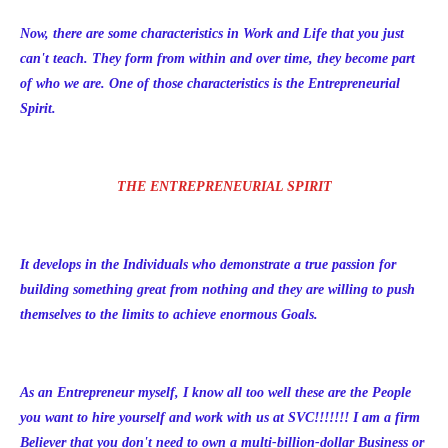
Now, there are some characteristics in Work and Life that you just
can't teach. They form from within and over time, they become part
of who we are. One of those characteristics is the Entrepreneurial
Spirit.
THE ENTREPRENEURIAL SPIRIT
It develops in the Individuals who demonstrate a true passion for
building something great from nothing and they are willing to push
themselves to the limits to achieve enormous Goals.
As an Entrepreneur myself, I know all too well these are the People
you want to hire yourself and work with us at SVC!!!!!!! I am a firm
Believer that you don't need to own a multi-billion-dollar Business or