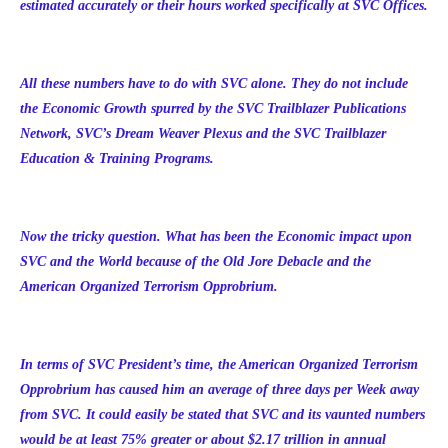
estimated accurately or their hours worked specifically at SVC Offices.
All these numbers have to do with SVC alone. They do not include
the Economic Growth spurred by the SVC Trailblazer Publications
Network, SVC’s Dream Weaver Plexus and the SVC Trailblazer
Education & Training Programs.
Now the tricky question. What has been the Economic impact upon
SVC and the World because of the Old Jore Debacle and the
American Organized Terrorism Opprobrium.
In terms of SVC President’s time, the American Organized Terrorism
Opprobrium has caused him an average of three days per Week away
from SVC. It could easily be stated that SVC and its vaunted numbers
would be at least 75% greater or about $2.17 trillion in annual