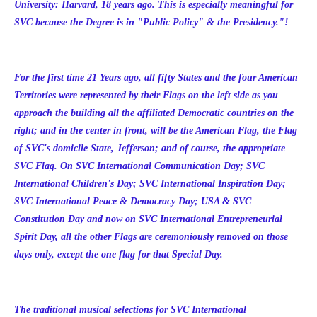
University: Harvard, 18 years ago. This is especially meaningful for
SVC because the Degree is in "Public Policy" & the Presidency."!
For the first time 21 Years ago, all fifty States and the four American
Territories were represented by their Flags on the left side as you
approach the building all the affiliated Democratic countries on the
right; and in the center in front, will be the American Flag, the Flag
of SVC's domicile State, Jefferson; and of course, the appropriate
SVC Flag. On SVC International Communication Day; SVC
International Children's Day; SVC International Inspiration Day;
SVC International Peace & Democracy Day; USA & SVC
Constitution Day and now on SVC International Entrepreneurial
Spirit Day, all the other Flags are ceremoniously removed on those
days only, except the one flag for that Special Day.
The traditional musical selections for SVC International