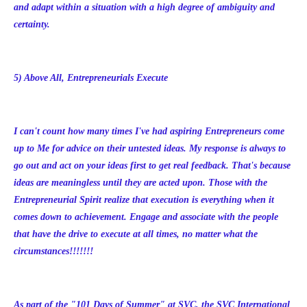
and adapt within a situation with a high degree of ambiguity and
certainty.
5) Above All, Entrepreneurials Execute
I can't count how many times I've had aspiring Entrepreneurs come
up to Me for advice on their untested ideas. My response is always to
go out and act on your ideas first to get real feedback. That's because
ideas are meaningless until they are acted upon. Those with the
Entrepreneurial Spirit realize that execution is everything when it
comes down to achievement. Engage and associate with the people
that have the drive to execute at all times, no matter what the
circumstances!!!!!!!
As part of the "101 Days of Summer" at SVC, the SVC International