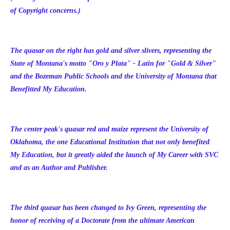
of Copyright concerns.)
The quasar on the right has gold and silver slivers, representing the
State of Montana's motto "Oro y Plata" - Latin for "Gold & Silver"
and the Bozeman Public Schools and the University of Montana that
Benefitted My Education.
The center peak's quasar red and maize represent the University of
Oklahoma, the one Educational Institution that not only benefited
My Education, but it greatly aided the launch of My Career with SVC
and as an Author and Publisher.
The third quasar has been changed to Ivy Green, representing the
honor of receiving of a Doctorate from the ultimate American