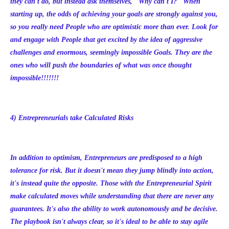
they can't do, but instead ask themselves, "Why can't I?" When
starting up, the odds of achieving your goals are strongly against you,
so you really need People who are optimistic more than ever. Look for
and engage with People that get excited by the idea of aggressive
challenges and enormous, seemingly impossible Goals. They are the
ones who will push the boundaries of what was once thought
impossible!!!!!!!
4) Entrepreneurials take Calculated Risks
In addition to optimism, Entrepreneurs are predisposed to a high
tolerance for risk. But it doesn't mean they jump blindly into action,
it's instead quite the opposite. Those with the Entrepreneurial Spirit
make calculated moves while understanding that there are never any
guarantees. It's also the ability to work autonomously and be decisive.
The playbook isn't always clear, so it's ideal to be able to stay agile