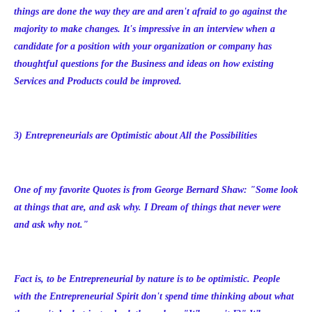
things are done the way they are and aren't afraid to go against the
majority to make changes. It's impressive in an interview when a
candidate for a position with your organization or company has
thoughtful questions for the Business and ideas on how existing
Services and Products could be improved.
3) Entrepreneurials are Optimistic about All the Possibilities
One of my favorite Quotes is from George Bernard Shaw: "Some look
at things that are, and ask why. I Dream of things that never were
and ask why not."
Fact is, to be Entrepreneurial by nature is to be optimistic. People
with the Entrepreneurial Spirit don't spend time thinking about what