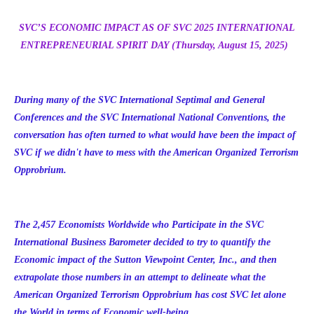
SVC’S ECONOMIC IMPACT AS OF SVC 2025 INTERNATIONAL
ENTREPRENEURIAL SPIRIT DAY (Thursday, August 15, 2025)
During many of the SVC International Septimal and General
Conferences and the SVC International National Conventions, the
conversation has often turned to what would have been the impact of
SVC if we didn't have to mess with the American Organized Terrorism
Opprobrium.
The 2,457 Economists Worldwide who Participate in the SVC
International Business Barometer decided to try to quantify the
Economic impact of the Sutton Viewpoint Center, Inc., and then
extrapolate those numbers in an attempt to delineate what the
American Organized Terrorism Opprobrium has cost SVC let alone
the World in terms of Economic well-being.