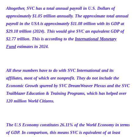
Altogether, SVC has a total annual payroll in U.S. Dollars of
approximately $1.05 trillion annually. The approximate total annual
payroll in the USA is approximately $11.08 trillion with its GDP at
$
29.18 trillion
(2024). This would give SVC an equivalent GDP of
$2.77 trillion
.
This is
according to the
International Monetary
Fund
estimates
in 2024.
All these numbers have to do with SVC International and its
affiliates, most of which are nonprofit. They do not include the
Economic Growth spurred by SVC DreamWeaver Plexus and the SVC
Trailblazer Education & Training Programs, which has helped over
120 million World Citizens.
The U.S Economy constitutes 26.11% of the World Economy in terms
of GDP. In comparison, this means SVC is equivalent of at least