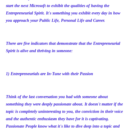
start the next Microsoft to exhibit the qualities of having the
Entrepreneurial Spirit. It's something you exhibit every day in how
you approach your Public Life, Personal Life and Career.
There are five indicators that demonstrate that the Entrepreneurial
Spirit is alive and thriving in someone:
1) Entrepreneurials are In-Tune with their Passion
Think of the last conversation you had with someone about
something they were deeply passionate about. It doesn't matter if the
topic is completely uninteresting to you, the conviction in their voice
and the authentic enthusiasm they have for it is captivating.
Passionate People know what it's like to dive deep into a topic and