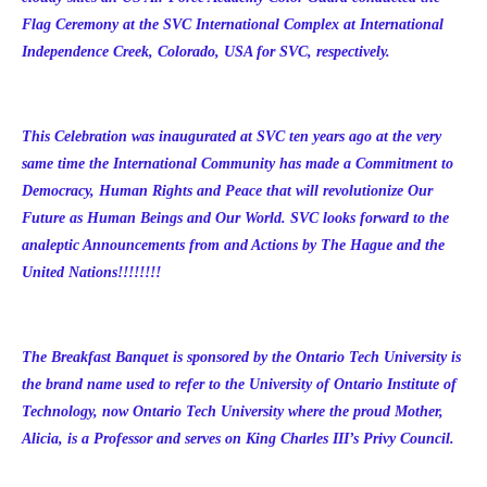
Flag Ceremony at the SVC International Complex at International
Independence Creek, Colorado, USA for SVC, respectively.
This Celebration was inaugurated at SVC ten years ago at the very
same time the International Community has made a Commitment to
Democracy, Human Rights and Peace that will revolutionize Our
Future as Human Beings and Our World. SVC looks forward to the
analeptic Announcements from and Actions by The Hague and the
United Nations!!!!!!!!
The Breakfast Banquet is sponsored by the
Ontario Tech University is
the brand name used to refer to the University of Ontario Institute of
Technology
, now Ontario Tech University where the proud Mother,
Alicia, is a Professor and serves on King Charles III’s Privy Council.