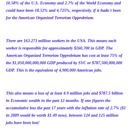
10.58% of the U.S. Economy and 2.7% of the World Economy and
could have been 18.52% and 4.725%, respectively, if it hadn't been
for the American Organized Terrorism Opprobrium.
There are 1
63.273 million
workers in the USA. This means each
worker is responsible for approximately $160,700 in GDP. The
American Organized Terrorism Opprobrium has cost at least 75% of
the $1,050,000,000,000 GDP produced by SVC or $787,500,000,000
GDP. This is the equivalent of 4,900,000 American jobs.
This also means a loss of at least 4.9 million jobs and $787.5 billion
in Economic wealth in the past 12 months. If one figures the
accumulative loss the past 17 years with the inflation rate of 2.7% ($1
in 2009 would be worth $1.49 now), between 124 and 125 million
jobs have been lost!