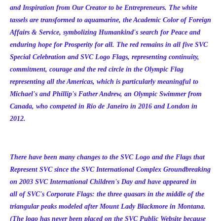
and Inspiration from Our Creator to be Entrepreneurs. The white
tassels are transformed to aquamarine, the Academic Color of Foreign
Affairs & Service, symbolizing Humankind's search for Peace and
enduring hope for Prosperity for all. The red remains in all five SVC
Special Celebration and SVC Logo Flags, representing continuity,
commitment, courage and the red circle in the Olympic Flag
representing all the Americas, which is particularly meaningful to
Michael's and Phillip's Father Andrew, an Olympic Swimmer from
Canada, who competed in Rio de Janeiro in 2016 and London in
2012.
There have been many changes to the SVC Logo and the Flags that
Represent SVC since the SVC International Complex Groundbreaking
on 2003 SVC International Children's Day and have appeared in
all of SVC's Corporate Flags: the three quasars in the middle of the
triangular peaks modeled after Mount Lady Blackmore in Montana.
(The logo has never been placed on the SVC Public Website because