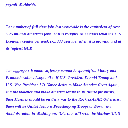
payroll Worldwide.
The number of full-time jobs lost worldwide is the equivalent of over
5.75 million American jobs. This is roughly 78.77 times what the U.S.
Economy creates per week (73,000 average) when it is growing and at
its highest GDP.
The aggregate Human suffering cannot be quantified. Money and
Economic value always talks. If U.S. President Donald Trump and
U.S. Vice President J.D. Vance desire to Make America Great Again,
end the violence and make America secure in its future prosperity,
then Marines should be on their way to the Rockies ASAP. Otherwise,
there will be United Nations Peacekeeping Troops and/or a new
Administration in Washington, D.C. that will send the Marines!!!!!!!