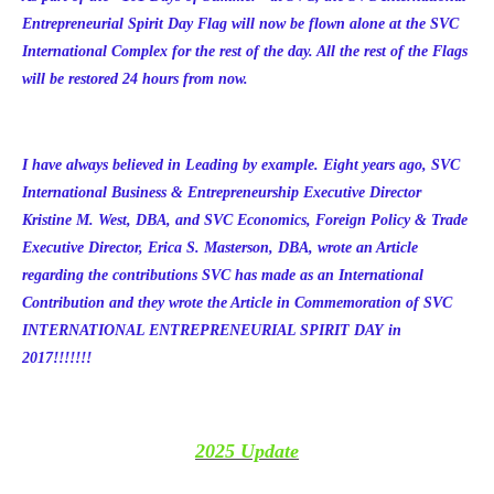
Entrepreneurial Spirit Day Flag will now be flown alone at the SVC
International Complex for the rest of the day. All the rest of the Flags
will be restored 24 hours from now.
I have always believed in Leading by example. Eight years ago, SVC
International Business & Entrepreneurship Executive Director
Kristine M. West, DBA, and SVC Economics, Foreign Policy & Trade
Executive Director, Erica S. Masterson, DBA, wrote an Article
regarding the contributions SVC has made as an International
Contribution and they wrote the Article in Commemoration of SVC
INTERNATIONAL ENTREPRENEURIAL SPIRIT DAY in
2017!!!!!!!
2025 Update