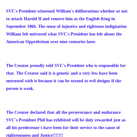
SVC's President witnessed William's deliberations whether or not
to attack Harold II and remove him as the English King in
September 1066. The sense of injustice and righteous indignation
William felt mirrored what SVC's President has felt about the
American Opprobrium over nine centuries later.
The Creator proudly told SVC's President who is responsible for
that. The Creator said it is genetic and a very few have been
entrusted with it because it can be turned to evil designs if the
person is weak.
The Creator declared that all the perseverance and endurance
SVC's President Phil has exhibited will be duly rewarded just as
all his predecessor's have been for their service to the cause of
righteousness and Justice!!!!!!!