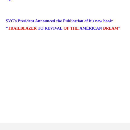
SVC's President Announced the Publication of his new book:
“
TRAILBLAZER
TO
REVIVAL
OF THE
AMERICAN
DREAM
”