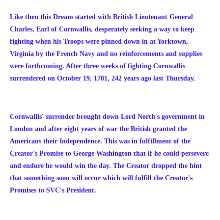
Like then this Dream started with British Lieutenant General
Charles, Earl of Cornwallis, desperately seeking a way to keep
fighting when his Troops were pinned down in at Yorktown,
Virginia by the French Navy and no reinforcements and supplies
were forthcoming. After three weeks of fighting Cornwallis
surrendered on October 19, 1781, 242 years ago last Thursday.
Cornwallis' surrender brought down Lord North's government in
London and after eight years of war the British granted the
Americans their Independence.
This was in fulfillment of the
Creator's Promise to George Washington that if he could persevere
and endure he would win the day. The Creator dropped the hint
that something soon will occur which will fulfill the Creator's
Promises to SVC's President.