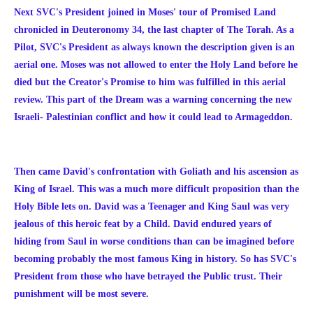
Next SVC's President joined in Moses' tour of Promised Land
chronicled in Deuteronomy 34, the last chapter of The Torah. As a
Pilot, SVC's President as always known the description given is an
aerial one. Moses was not allowed to enter the Holy Land before he
died but the Creator's Promise to him was fulfilled in this aerial
review. This part of the Dream was a warning concerning the new
Israeli- Palestinian conflict and how it could lead to Armageddon.
Then came David's confrontation with Goliath and his ascension as
King of Israel. This was a much more difficult proposition than the
Holy Bible lets on. David was a Teenager and King Saul was very
jealous of this heroic feat by a Child. David endured years of
hiding from Saul in worse conditions than can be imagined before
becoming probably the most famous King in history. So has SVC's
President from those who have betrayed the Public trust. Their
punishment will be most severe.