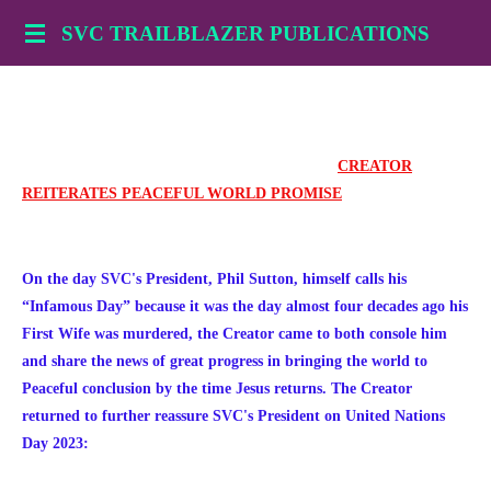
Skip
SVC TRAILBLAZER PUBLICATIONS
to
main
content
CREATOR
REITERATES PEACEFUL WORLD PROMISE
On the day SVC's President, Phil Sutton, himself calls his
“Infamous Day” because it was the day almost four decades ago his
First Wife was murdered, the Creator came to both console him
and share the news of great progress in bringing the world to
Peaceful conclusion by the time Jesus returns. The Creator
returned to further reassure SVC's President on United Nations
Day 2023: