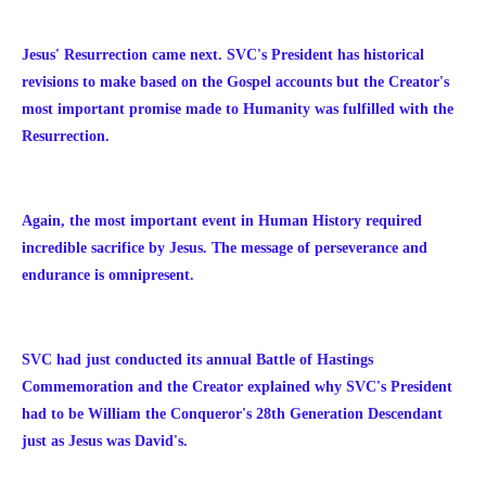
Jesus' Resurrection came next. SVC's President has historical
revisions to make based on the Gospel accounts but the Creator's
most important promise made to Humanity was fulfilled with the
Resurrection.
Again, the most important event in Human History required
incredible sacrifice by Jesus. The message of perseverance and
endurance is omnipresent.
SVC had just conducted its annual Battle of Hastings
Commemoration and the Creator explained why SVC's President
had to be William the Conqueror's 28th Generation Descendant
just as Jesus was David's.