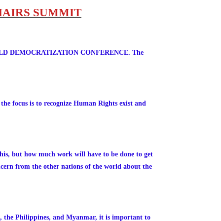
HAIRS SUMMIT
NTH WORLD DEMOCRATIZATION CONFERENCE. The
 the focus is to recognize Human Rights exist and
his, but how much work will have to be done to get
oncern from the other nations of the world about the
, the Philippines, and Myanmar, it is important to