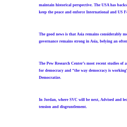
maintain historical perspective.
The USA has backsli
keep the peace and enforce International and US Fe
The good news is that Asia remains considerably m
governance remains strong in Asia, belying an often
The Pew Research Center’s most recent studies of a
for democracy and “the way democracy is working” i
Democratize.
In Jordan, where SVC will be next, Advised and led
tension and disgruntlement.