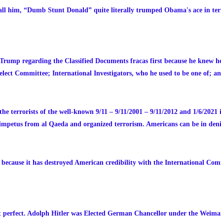
all him, “Dumb Stunt Donald” quite literally trumped Obama's ace in term
Trump regarding the Classified Documents fracas first because he knew he
lect Committee; International Investigators, who he used to be one of; a
the terrorists of the well-known 9/11 – 9/11/2001 – 9/11/2012 and 1/6/2021 
r impetus from al Qaeda and organized terrorism. Americans can be in denial
ause it has destroyed American credibility with the International Comm
t perfect. Adolph Hitler was Elected German Chancellor under the Weima