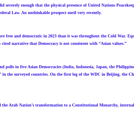
d severely enough that the physical presence of United Nations Peacekee
deral Law. An unthinkable prospect until very recently.
ore free and democratic in 2023 than it was throughout the Cold War. Eq
 cited narrative that Democracy is not consistent with “Asian values.”
nd polls in five Asian Democracies (India, Indonesia, Japan, the Philippin
n the surveyed countries. On the first leg of the WDC in Beijing, the Ch
 the Arab Nation’s transformation to a Constitutional Monarchy, internal