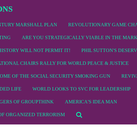
ONS
ENTURY MARSHALL PLAN
REVOLUTIONARY GAME CH
TING
ARE YOU STRATEGICALLY VIABLE IN THE MAR
HISTORY WILL NOT PERMIT IT!
PHIL SUTTON'S DESER
ATIONAL CHAIRS RALLY FOR WORLD PEACE & JUSTICE
TOME OF THE SOCIAL SECURITY SMOKING GUN
REVIV
DED LIFE
WORLD LOOKS TO SVC FOR LEADERSHIP
GERS OF GROUPTHINK
AMERICA'S IDEA MAN
 OF ORGANIZED TERRORISM