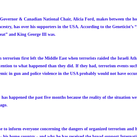
 Governor & Canadian National Chair, Alicia Ford, makes between the ho
try, has over his supporters in the USA. According to the Geneticist’s 
eat” and King George III was.
errorism first left the Middle East when terrorists raided the Israeli At
ntion to what happened than they did. If they had, terrorism events such 
demic in gun and police violence in the USA probably would not have occu
hat has happened the past five months because the reality of the situation 
 ago.
ue to inform everyone concerning the dangers of organized terrorism and 
s - his home country - and why he has received the broad support Internat