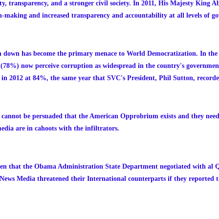
y, transparency, and a stronger civil society. In 2011, His Majesty King Ab
on-making and increased transparency and accountability at all levels of g
on down has become the primary menace to World Democratization. In the U
(78%) now perceive corruption as widespread in the country's government.
in 2012 at 84%, the same year that SVC's President, Phil Sutton, recorde
 cannot be persuaded that the American Opprobrium exists and they need 
dia are in cahoots with the infiltrators.
oven that the Obama Administration State Department negotiated with al 
News Media threatened their International counterparts if they reported t