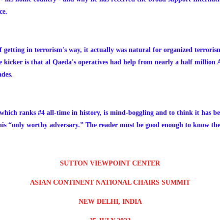
ce.
 getting in terrorism's way, it actually was natural for organized terroris
 kicker is that al Qaeda's operatives had help from nearly a half millio
ades.
which ranks #4 all-time in history, is mind-boggling and to think it has b
 his “only worthy adversary.” The reader must be good enough to know the
SUTTON VIEWPOINT CENTER
ASIAN CONTINENT NATIONAL CHAIRS SUMMIT
NEW DELHI, INDIA