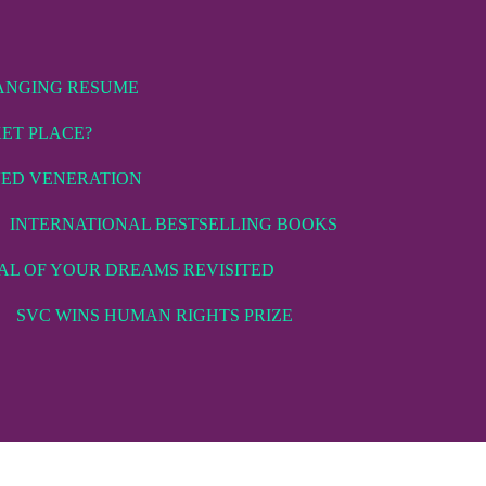
ANGING RESUME
KET PLACE?
VED VENERATION
INTERNATIONAL BESTSELLING BOOKS
AL OF YOUR DREAMS REVISITED
SVC WINS HUMAN RIGHTS PRIZE