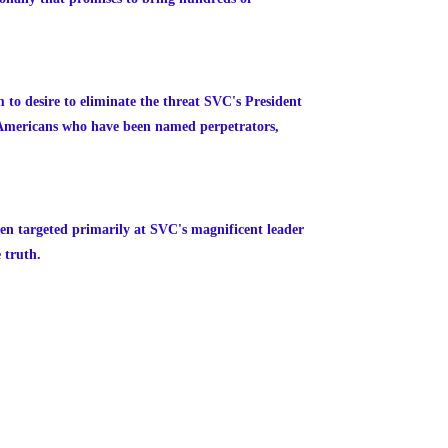
m to desire to eliminate the threat SVC's President
n Americans who have been named perpetrators,
een targeted primarily at SVC's magnificent leader
 truth.