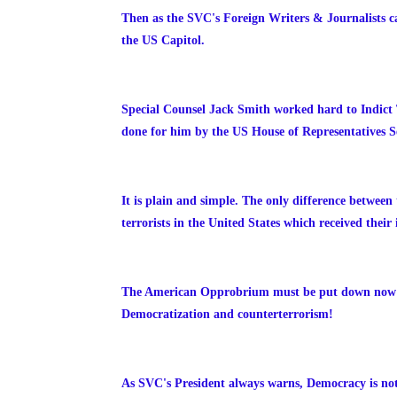
Then as the SVC's Foreign Writers & Journalists c
the US Capitol.
Special Counsel Jack Smith worked hard to Indict 
done for him by the US House of Representatives Se
It is plain and simple. The only difference between 
terrorists in the United States which received thei
The American Opprobrium must be put down now bec
Democratization and counterterrorism!
As SVC's President always warns, Democracy is no