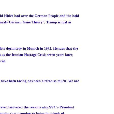
ld Hitler had over the German People and the hold
“nasty German Gene Theory”, Trump is just as
hlete dormitory in Munich in 1972. He says that the
as the Iranian Hostage Crisis seven years later;
rred.
we have been facing has been altered so much. We are
have discovered the reasons why SVC's President
ionally that promises to bring hundreds of