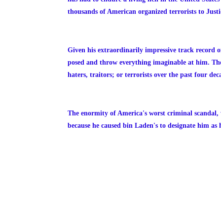
thousands of American organized terrorists to Justi
Given his extraordinarily impressive track record of
posed and throw everything imaginable at him. The
haters, traitors; or terrorists over the past four dec
The enormity of America's worst criminal scandal, 
because he caused bin Laden's to designate him as