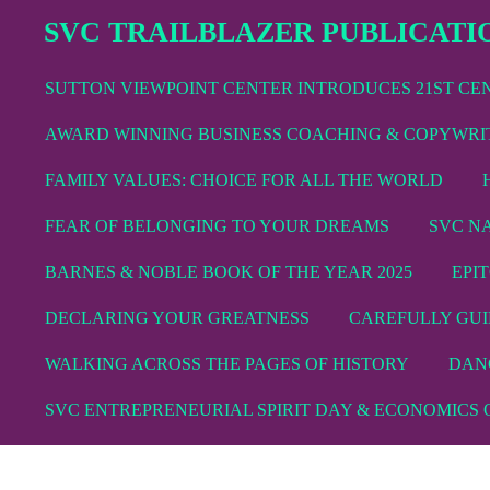
Skip
SVC TRAILBLAZER PUBLICATI
to
main
SUTTON VIEWPOINT CENTER INTRODUCES 21ST C
content
AWARD WINNING BUSINESS COACHING & COPYWRI
FAMILY VALUES: CHOICE FOR ALL THE WORLD
FEAR OF BELONGING TO YOUR DREAMS
SVC N
BARNES & NOBLE BOOK OF THE YEAR 2025
EPI
DECLARING YOUR GREATNESS
CAREFULLY GUI
WALKING ACROSS THE PAGES OF HISTORY
DAN
SVC ENTREPRENEURIAL SPIRIT DAY & ECONOMICS