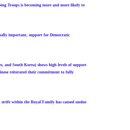
ping Troops is becoming more and more likely to
ually important, support for Democratic
es, and South Korea) shows high levels of support
inese reiterated their commitment to fully
 strife within the Royal Family has caused undue