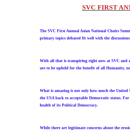
SVC FIRST A
The SVC First Annual Asian National Chairs 
primary topics debated fit well with the discussio
With all that is transpiring right now at SVC and 
are to be upheld for the benefit of all Humanity, no
What is amazing is not only how much the United St
the USA back to acceptable Democratic status. For t
health of its Political Democracy.
While there are
legitimate concerns about the eros