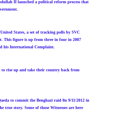
dullah II launched a political reform process that
overnment.
nited States, a set of tracking polls by SVC
 This figure is up from three in four in 2007
d his International Complaint.
to rise up and take their country back from
Qaeda to commit the Benghazi raid 0n 9/11/2012 in
he true story. Some of those Witnesses are here