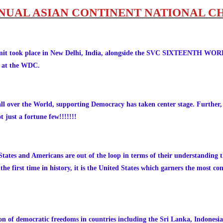
NNUAL ASIAN CONTINENT NATIONAL C
Summit took place in New Delhi, India, alongside the SVC SIXTEE
ns at the WDC.
all over the World, supporting Democracy has taken center stage. Further,
t just a fortune few!!!!!!!
ates and Americans are out of the loop in terms of their understanding t
he first time in history, it is the United States which garners the most c
ion of democratic freedoms in countries including the Sri Lanka, Indonesia