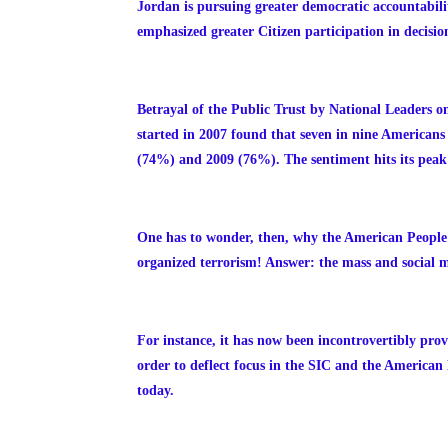
Jordan is pursuing greater democratic accountabilit
emphasized greater Citizen participation in decisi
Betrayal of the Public Trust by National Leaders 
started in 2007 found that seven
in nine Americans 
(74%) and 2009 (76%). The sentiment hits its peak 
One has to wonder, then, why the American People
organized terrorism! Answer: the mass and social me
For instance, it has now been incontrovertibly pr
order to deflect focus in the SIC and the American 
today.