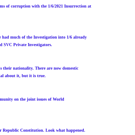
s of corruption with the 1/6/2021 Insurrection at
 had much of the Investigation into 1/6 already
nd SVC Private Investigators.
is their nationality. There are now domestic
 about it, but it is true.
unity on the joint issues of World
r Republic Constitution. Look what happened.