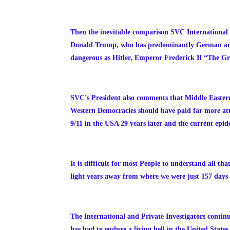
Then the inevitable comparison SVC International
Donald Trump, who has predominantly German ances
dangerous as Hitler, Emperor Frederick II “The Gr
SVC's President also comments that Middle Eastern t
Western Democracies should have paid far more atte
9/11 in the USA 29 years later and the current epi
It is difficult for most People to understand all t
light years away from where we were just 157 days
The International and Private Investigators contin
has had to endure a living hell in the United State