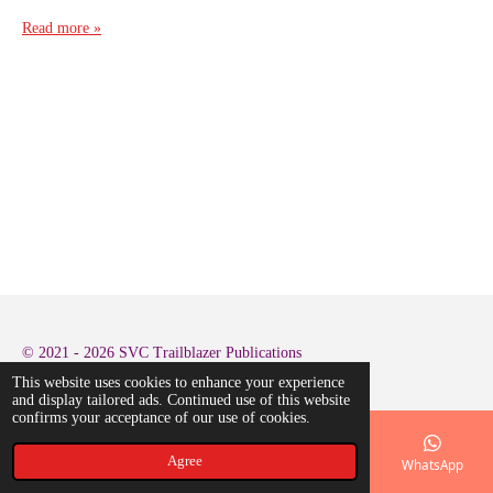
Read more »
© 2021 - 2026 SVC Trailblazer Publications
This website uses cookies to enhance your experience
and display tailored ads. Continued use of this website
confirms your acceptance of our use of cookies.
Agree
Email
Phone
Map
LinkedIn
WhatsApp