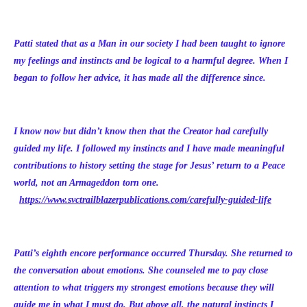
Patti stated that as a Man in our society I had been taught to ignore
my feelings and instincts and be logical to a harmful degree. When I
began to follow her advice, it has made all the difference since.
I know now but didn’t know then that the Creator had carefully
guided my life. I followed my instincts and I have made meaningful
contributions to history setting the stage for Jesus’ return to a Peace
world, not an Armageddon torn one.
https://www.svctrailblazerpublications.com/carefully-guided-life
Patti’s eighth encore performance occurred Thursday. She returned to
the conversation about emotions. She counseled me to pay close
attention to what triggers my strongest emotions because they will
guide me in what I must do. But above all, the natural instincts I