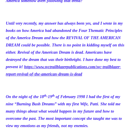
America somehow avert following that trend?
Until very recently, my answer has always been yes, and I wrote in my
books on how America had abandoned the Four Thematic Principles
of the America Dream and how the REVIVAL OF THE AMERICAN
DREAM could be possible. There is no point in kidding myself on this
either. Revival of the American Dream is dead. Americans have
destroyed the dream that was their birthright. I have done my best to
prevent it!
https://www.svctrailblazerpublications.com/svc-trailblazer-
report-revival-of-the-american-dream-is-dead
th
th
On the night of the 18
-19
of February 1998 I had the first of my
nine “Burning Bush Dreams” with my first Wife, Patti. She told me
many things about what would happen in my future and how to
overcome the past. The most important concept she taught me was to
view my emotions as my friends, not my enemies.