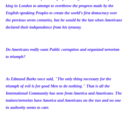
king in London to attempt to overthrow the progress made by the
English-speaking Peoples to create the world’s first democracy over
the previous seven centuries, but he would be the last when Americans
declared their independence from his tyranny.
Do Americans really want Public corruption and organized terrorism
to triumph?
As Edmund Burke once said, "The only thing necessary for the
triumph of evil is for good Men to do nothing." That is all the
International Community has seen from America and Americans. The
traitors/terrorists have America and Americans on the run and no one
in authority seems to care.