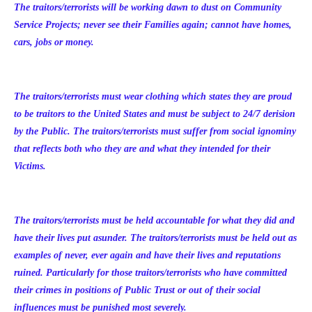
The traitors/terrorists will be working dawn to dust on Community
Service Projects; never see their Families again; cannot have homes,
cars, jobs or money.
The traitors/terrorists must wear clothing which states they are proud
to be traitors to the United States and must be subject to 24/7 derision
by the Public. The traitors/terrorists must suffer from social ignominy
that reflects both who they are and what they intended for their
Victims.
The traitors/terrorists must be held accountable for what they did and
have their lives put asunder. The traitors/terrorists must be held out as
examples of never, ever again and have their lives and reputations
ruined. Particularly for those traitors/terrorists who have committed
their crimes in positions of Public Trust or out of their social
influences must be punished most severely.