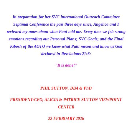
In preparation for her SVC International Outreach Committee
Septimal Conference the past three days since, Angelica and I
reviewed my notes about what Patti told me. Every time we felt strong
emotions regarding our Personal Plans; SVC Goals; and the Final
Kibosh of the AOTO we knew what Patti meant and know as God
declared in Revelations 21:6:
"It is done!"
PHIL SUTTON, DBA & PhD
PRESIDENT/CEO, ALICIA & PATRICE SUTTON VIEWPOINT
CENTER
22 FEBRUARY 2026