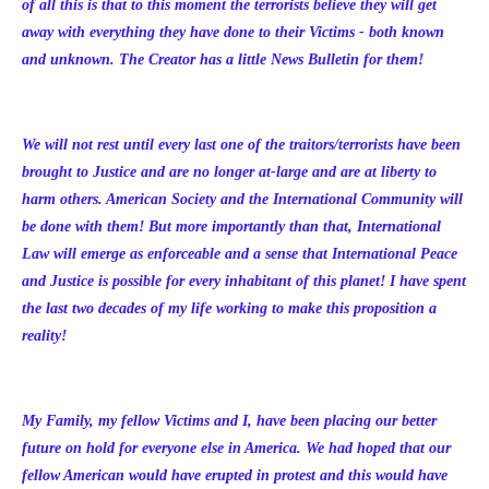
of all this is that to this moment the terrorists believe they will get
away with everything they have done to their Victims - both known
and unknown. The Creator has a little News Bulletin for them!
We will not rest until every last one of the traitors/terrorists have been
brought to Justice and are no longer at-large and are at liberty to
harm others. American Society and the International Community will
be done with them! But more importantly than that, International
Law will emerge as enforceable and a sense that International Peace
and Justice is possible for every inhabitant of this planet! I have spent
the last two decades of my life working to make this proposition a
reality!
My Family, my fellow Victims and I, have been placing our better
future on hold for everyone else in America. We had hoped that our
fellow American would have erupted in protest and this would have