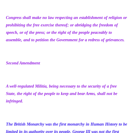
Congress shall make no law respecting an establishment of religion or
prohibiting the free exercise thereof; or abridging the freedom of
speech, or of the press; or the right of the people peaceably to
assemble, and to petition the Government for a redress of grievances.
Second Amendment
A well-regulated Militia, being necessary to the security of a free
State, the right of the people to keep and bear Arms, shall not be
infringed.
The British Monarchy was the first monarchy in Human History to be
limited in its authority over its people. George III was not the first