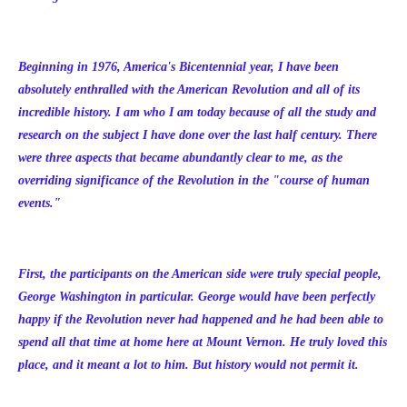
Beginning in 1976, America's Bicentennial year, I have been
absolutely enthralled with the American Revolution and all of its
incredible history. I am who I am today because of all the study and
research on the subject I have done over the last half century. There
were three aspects that became abundantly clear to me, as the
overriding significance of the Revolution in the "course of human
events."
First, the participants on the American side were truly special people,
George Washington in particular. George would have been perfectly
happy if the Revolution never had happened and he had been able to
spend all that time at home here at Mount Vernon. He truly loved this
place, and it meant a lot to him. But history would not permit it.