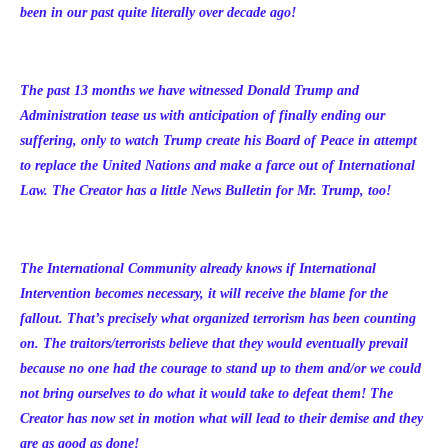
been in our past quite literally over decade ago!
The past 13 months we have witnessed Donald Trump and
Administration tease us with anticipation of finally ending our
suffering, only to watch Trump create his Board of Peace in attempt
to replace the United Nations and make a farce out of International
Law. The Creator has a little News Bulletin for Mr. Trump, too!
The International Community already knows if International
Intervention becomes necessary, it will receive the blame for the
fallout. That’s precisely what organized terrorism has been counting
on. The traitors/terrorists believe that they would eventually prevail
because no one had the courage to stand up to them and/or we could
not bring ourselves to do what it would take to defeat them! The
Creator has now set in motion what will lead to their demise and they
are as good as done!