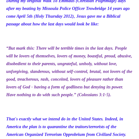
During my original Walk To Emmaus (Christian Pilgrimage) days
after my beating by Missoula Police Officer Trowbridge 14 years ago
come April 5th (Holy Thursday 2012), Jesus gave me a Biblical
passage about how the last days would look be like:
“But mark this: There will be terrible times in the last days. People
will be lovers of themselves, lovers of money, boastful, proud, abusive,
disobedient to their parents, ungrateful, unholy, without love,
unforgiving, slanderous, without self-control, brutal, not lovers of the
good, treacherous, rash, conceited, lovers of pleasure rather than
lovers of God - having a form of godliness but denying its power.
Have nothing to do with such people.” (Colossians 3:1-5).
That's exactly what we intend do in the United States. Indeed, in
America the plan is to quarantine the traitors/terrorists of the
American Organized Terrorism Opprobrium from Civilized Society.