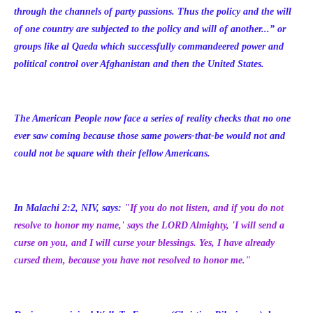
through the channels of party passions. Thus the policy and the will
of one country are subjected to the policy and will of another...”
or
groups like al Qaeda which successfully commandeered power and
political control over Afghanistan and then the United States.
The American People now face a series of reality checks that no one
ever saw coming because those same powers-that-be would not and
could not be square with their fellow Americans.
In Malachi 2:2, NIV, says:
"If you do not listen, and if you do not
resolve to honor my name,' says the LORD Almighty, 'I will send a
curse on you, and I will curse your blessings. Yes, I have already
cursed them, because you have not resolved to honor me."