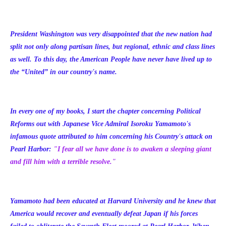
President Washington was very disappointed that the new nation had
split not only along partisan lines, but regional, ethnic and class lines
as well. To this day, the American People have never have lived up to
the “United” in our country's name.
In every one of my books, I start the chapter concerning Political
Reforms out with Japanese Vice Admiral Isoroku Yamamoto's
infamous quote attributed to him concerning his Country's attack on
Pearl Harbor:
"I fear all we have done is to awaken a sleeping giant
and fill him with a terrible resolve."
Yamamoto had been educated at Harvard University and he knew that
America would recover and eventually defeat Japan if his forces