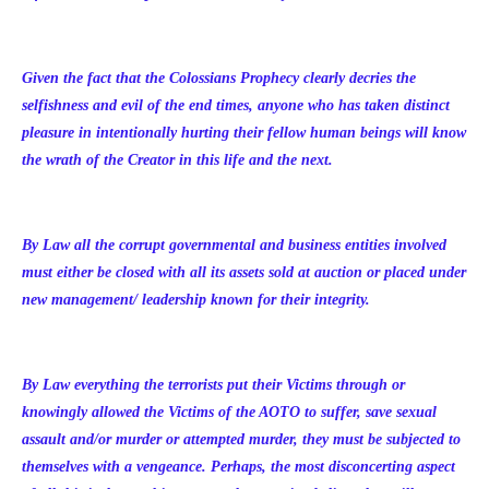
Given the fact that the Colossians Prophecy clearly decries the
selfishness and evil of the end times, anyone who has taken distinct
pleasure in intentionally hurting their fellow human beings will know
the wrath of the Creator in this life and the next.
By Law all the corrupt governmental and business entities involved
must either be closed with all its assets sold at auction or placed under
new management/ leadership known for their integrity.
By Law everything the terrorists put their Victims through or
knowingly allowed the Victims of the AOTO to suffer, save sexual
assault and/or murder or attempted murder, they must be subjected to
themselves with a vengeance. Perhaps, the most disconcerting aspect