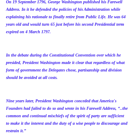
On 19 September 1796, George Washington published his Farewell
Address. In it he defended the policies of his Administration while
explaining his rationale to finally retire from Public Life. He was 64
years old and would turn 65 just before his second Presidential term
expired on 4 March 1797.
In the debate during the Constitutional Convention over which he
presided, President Washington made it clear that regardless of what
form of government the Delegates chose, partisanship and division
should be avoided at all costs.
Nine years later, President Washington conceded that America's
Founders had failed to do so and wrote in his Farewell Address, “..the
common and continual mischiefs of the spirit of party are sufficient
to make it the interest and the duty of a wise people to discourage and
restrain it.”