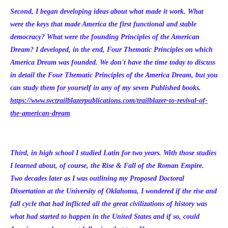
Second, I began developing ideas about what made it work. What
were the keys that made America the first functional and stable
democracy? What were the founding Principles of the American
Dream? I developed, in the end, Four Thematic Principles on which
America Dream was founded. We don't have the time today to discuss
in detail the Four Thematic Principles of the America Dream, but you
can study them for yourself in any of my seven Published books.
https://www.svctrailblazerpublications.com/trailblazer-to-revival-of-
the-american-dream
Third, in high school I studied Latin for two years. With those studies
I learned about, of course, the Rise & Fall of the Roman Empire.
Two decades later as I was outlining my Proposed Doctoral
Dissertation at the University of Oklahoma, I wondered if the rise and
fall cycle that had inflicted all the great civilizations of history was
what had started to happen in the United States and if so, could