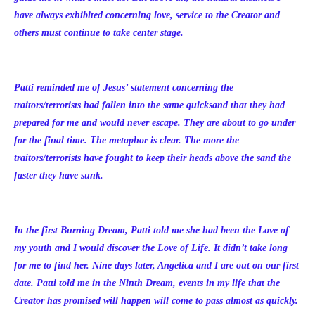
have always exhibited concerning love, service to the Creator and
others must continue to take center stage.
Patti reminded me of Jesus’ statement concerning the
traitors/terrorists had fallen into the same quicksand that they had
prepared for me and would never escape. They are about to go under
for the final time. The metaphor is clear. The more the
traitors/terrorists have fought to keep their heads above the sand the
faster they have sunk.
In the first Burning Dream, Patti told me she had been the Love of
my youth and I would discover the Love of Life. It didn’t take long
for me to find her. Nine days later, Angelica and I are out on our first
date. Patti told me in the Ninth Dream, events in my life that the
Creator has promised will happen will come to pass almost as quickly.