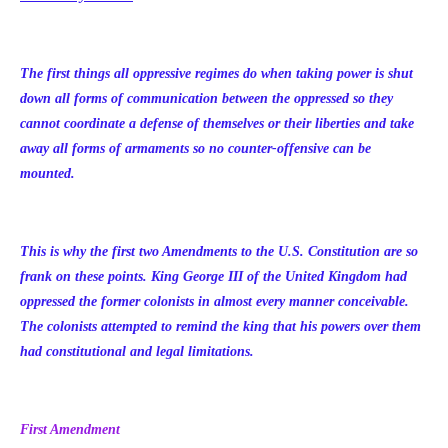
The first things all oppressive regimes do when taking power is shut
down all forms of communication between the oppressed so they
cannot coordinate a defense of themselves or their liberties and take
away all forms of armaments so no counter-offensive can be
mounted.
This is why the first two Amendments to the U.S. Constitution are so
frank on these points. King George III of the United Kingdom had
oppressed the former colonists in almost every manner conceivable.
The colonists attempted to remind the king that his powers over them
had constitutional and legal limitations.
First Amendment