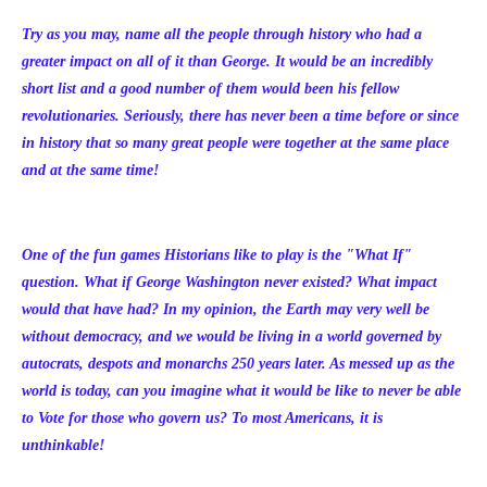
Try as you may, name all the people through history who had a
greater impact on all of it than George. It would be an incredibly
short list and a good number of them would been his fellow
revolutionaries. Seriously, there has never been a time before or since
in history that so many great people were together at the same place
and at the same time!
One of the fun games Historians like to play is the "What If"
question. What if George Washington never existed? What impact
would that have had? In my opinion, the Earth may very well be
without democracy, and we would be living in a world governed by
autocrats, despots and monarchs 250 years later. As messed up as the
world is today, can you imagine what it would be like to never be able
to Vote for those who govern us? To most Americans, it is
unthinkable!