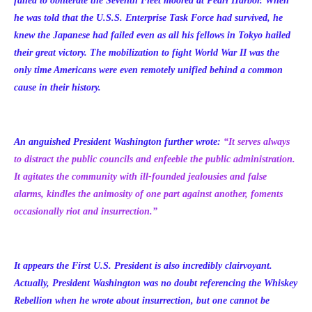
failed to obliterate the Seventh Fleet moored at Pearl Harbor. When
he was told that the U.S.S. Enterprise Task Force had survived, he
knew the Japanese had failed even as all his fellows in Tokyo hailed
their great victory. The mobilization to fight World War II was the
only time Americans were even remotely unified behind a common
cause in their history.
An anguished President Washington further wrote:
“
It serves always
to distract the public councils and enfeeble the public administration.
It agitates the community with ill-founded jealousies and false
alarms, kindles the animosity of one part against another, foments
occasionally riot and insurrection.”
It appears the First U.S. President is also incredibly clairvoyant.
Actually, President Washington was no doubt referencing the Whiskey
Rebellion when he wrote about insurrection, but one cannot be