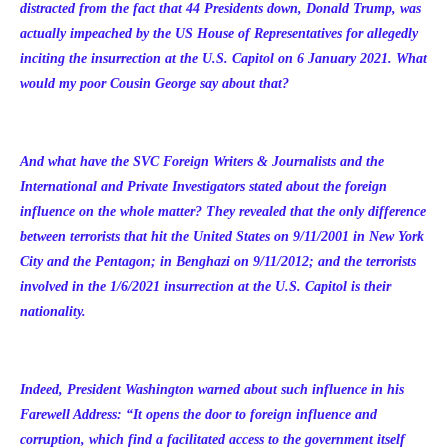
distracted from the fact that 44 Presidents down, Donald Trump, was
actually impeached by the US House of Representatives for allegedly
inciting the insurrection at the U.S. Capitol on 6 January 2021. What
would my poor Cousin George say about that?
And what have the SVC Foreign Writers & Journalists and the
International and Private Investigators stated about the foreign
influence on the whole matter? They revealed that the only difference
between terrorists that hit the United States on 9/11/2001 in New York
City and the Pentagon; in Benghazi on 9/11/2012; and the terrorists
involved in the 1/6/2021 insurrection at the U.S. Capitol is their
nationality.
Indeed, President Washington warned about such influence in his
Farewell Address
: “It opens the door to foreign influence and
corruption, which find a
facilitated access to the government itself