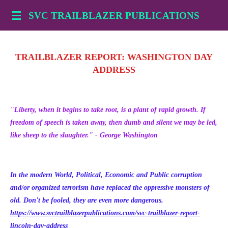
Skip
SVC TRAILBLAZER PUBLICATIONS
to
main
content
TRAILBLAZER REPORT: WASHINGTON DAY
ADDRESS
"Liberty, when it begins to take root, is a plant of rapid growth. If
freedom of speech is taken away, then dumb and silent we may be led,
like sheep to the slaughter." - George Washington
In the modern World, Political, Economic and Public corruption
and/or organized terrorism have replaced the oppressive monsters of
old. Don't be fooled, they are even more dangerous.
https://www.svctrailblazerpublications.com/svc-trailblazer-report-
lincoln-day-address