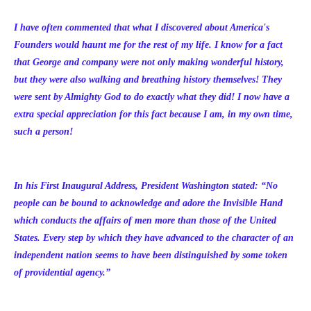
I have often commented that what I discovered about America's
Founders would haunt me for the rest of my life. I know for a fact
that George and company were not only making wonderful history,
but they were also walking and breathing history themselves! They
were sent by Almighty God to do exactly what they did! I now have a
extra special appreciation for this fact because I am, in my own time,
such a person!
In his First Inaugural Address, President Washington stated:
“
No
people can be bound to acknowledge and adore the Invisible Hand
which conducts the affairs of men more than those of the United
States. Every step by which they have advanced to the character of an
independent nation seems to have been distinguished by some token
of providential agency.”