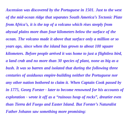
Ascension was discovered by the Portuguese in 1501. Just to the west
of the mid-ocean ridge that separates South America’s Tectonic Plate
from Africa’s, it is the top of a volcano which rises steeply from
abyssal plains more than four kilometers below the surface of the
ocean. The volcano made it above that surface only a million or so
years ago, since when the island has grown to about 100 square
kilometers. Before people arrived it was home to just a flightless bird,
a land crab and no more than 30 species of plant, none as big as a
bush. It was so barren and isolated that during the following three
centuries of assiduous empire-building neither the Portuguese nor
any other nation bothered to claim it. When Captain Cook passed by
in 1775, Georg Forster - later to become renowned for his accounts of
exploration - wrote it off as a “ruinous heap of rocks”, drearier even
than Tierra del Fuego and Easter Island. But Forster’s Naturalist
Father Johann saw something more promising: