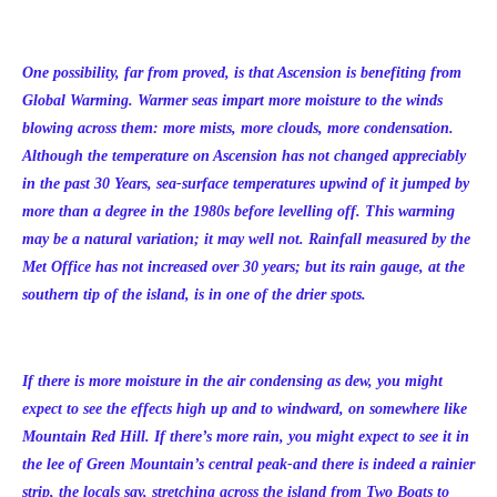
One possibility, far from proved, is that Ascension is benefiting from
Global Warming. Warmer seas impart more moisture to the winds
blowing across them: more mists, more clouds, more condensation.
Although the temperature on Ascension has not changed appreciably
in the past 30 Years, sea-surface temperatures upwind of it jumped by
more than a degree in the 1980s before levelling off. This warming
may be a natural variation; it may well not. Rainfall measured by the
Met Office has not increased over 30 years; but its rain gauge, at the
southern tip of the island, is in one of the drier spots.
If there is more moisture in the air condensing as dew, you might
expect to see the effects high up and to windward, on somewhere like
Mountain Red Hill. If there’s more rain, you might expect to see it in
the lee of Green Mountain’s central peak-and there is indeed a rainier
strip, the locals say, stretching across the island from Two Boats to