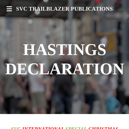
Skip
SVC TRAILBLAZER PUBLICATIONS
to
main
content
HASTINGS
DECLARATION