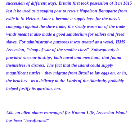
succession of different ways. Britain first took possession of it in 1815
lest it be used as a staging post to rescue Napoleon Bonaparte from
exile in St Helena. Later it became a supply base for the navy’s
campaign against the slave trade; the steady warm air of the trade
winds meant it also made a good sanatorium for sailors and freed
slaves. For administrative purposes it was treated as a vessel, HMS
Ascension, “sloop of war of the smaller class”. Subsequently it
provided succour to ships, both naval and merchant, that found
themselves in distress. The fact that the island could supply
magnificent turtles—they migrate from Brazil to lay eggs on, or in,
the beaches - as a delicacy to the Lords of the Admiralty probably
helped justify its garrison, too.
Like an alien planet rearranged for Human Life, Ascension Island
has been “terraformed”