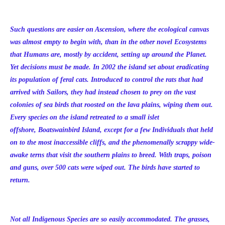
Such questions are easier on Ascension, where the ecological canvas
was almost empty to begin with, than in the other novel Ecosystems
that Humans are, mostly by accident, setting up around the Planet.
Yet decisions must be made. In 2002 the island set about eradicating
its population of feral cats. Introduced to control the rats that had
arrived with Sailors, they had instead chosen to prey on the vast
colonies of sea birds that roosted on the lava plains, wiping them out.
Every species on the island retreated to a small islet
offshore, Boatswainbird Island, except for a few Individuals that held
on to the most inaccessible cliffs, and the phenomenally scrappy wide-
awake terns that visit the southern plains to breed. With traps, poison
and guns, over 500 cats were wiped out. The birds have started to
return.
Not all Indigenous Species are so easily accommodated. The grasses,