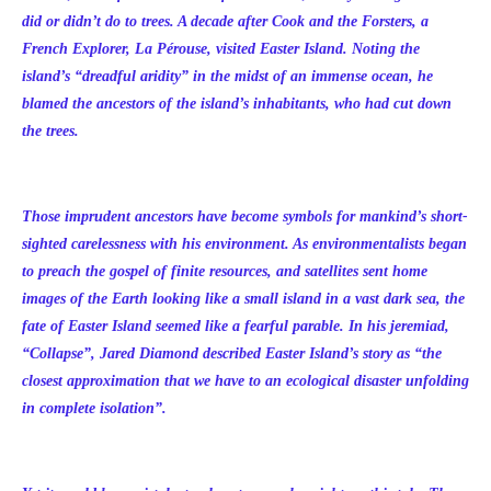
did or didn’t do to trees. A decade after Cook and the Forsters, a
French Explorer, La Pérouse, visited Easter Island. Noting the
island’s “dreadful aridity” in the midst of an immense ocean, he
blamed the ancestors of the island’s inhabitants, who had cut down
the trees.
Those imprudent ancestors have become symbols for mankind’s short-
sighted carelessness with his environment. As environmentalists began
to preach the gospel of finite resources, and satellites sent home
images of the Earth looking like a small island in a vast dark sea, the
fate of Easter Island seemed like a fearful parable. In his jeremiad,
“Collapse”, Jared Diamond described Easter Island’s story as “the
closest approximation that we have to an ecological disaster unfolding
in complete isolation”.