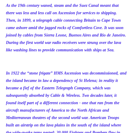
As the 19th century waned, steam and the Suez Canal meant that
there was less and less call on Ascension for services to shipping.
Then, in 1899, a telegraph cable connecting Britain to Cape Town
came ashore amid the jagged rocks of Comfortless Cove. It was soon
joined by cables from Sierra Leone, Buenos Aires and Rio de Janeiro.
During the first world war radio receivers were strung over the lava
like washing lines to provide communication with ships at Sea.
In 1922 the “stone frigate” HMS Ascension was decommissioned, and
the island became in law a dependency of St Helena; in reality it
became a fief of the Eastern Telegraph Company, which was
subsequently absorbed by Cable & Wireless. Two decades later, it
found itself part of a different connection - one that ran from the
aircraft manufacturers of America to the North African and
Mediterranean theatres of the second world war. American Troops
built an airstrip on the lava plains in the south of the island where
the wide-awake terns nested; 20,000 Fighters and Bombers flew in