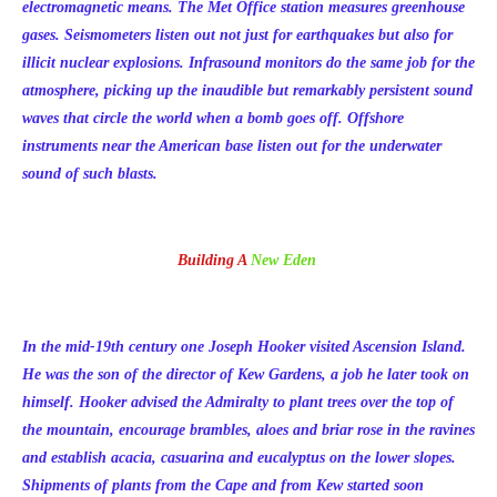
electromagnetic means. The Met Office station measures greenhouse
gases. Seismometers listen out not just for earthquakes but also for
illicit nuclear explosions. Infrasound monitors do the same job for the
atmosphere, picking up the inaudible but remarkably persistent sound
waves that circle the world when a bomb goes off. Offshore
instruments near the American base listen out for the underwater
sound of such blasts.
Building A
New Eden
In the mid-19th century one Joseph Hooker visited Ascension Island.
He was the son of the director of Kew Gardens, a job he later took on
himself. Hooker advised the Admiralty to plant trees over the top of
the mountain, encourage brambles, aloes and briar rose in the ravines
and establish acacia, casuarina and eucalyptus on the lower slopes.
Shipments of plants from the Cape and from Kew started soon