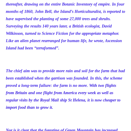
thereafter, drawing on the entire Botanic Inventory of empire. In four
months of 1860, John Bell, the Island’s Horticulturalist, is reported to
have supervised the planting of some 27,000 trees and shrubs.
Surveying the results 140 years later, a British ecologist, David
Wilkinson, turned to Science Fiction for the appropriate metaphor.
Like an alien planet rearranged for human life, he wrote, Ascension
Island had been “terraformed”.
The chief aim was to provide more rain and soil for the farm that had
been established when the garrison was founded. In this, the scheme
proved a long-term failure: the farm is no more.
With two flights
from Britain and one flight from America every week as well as
regular visits by the Royal Mail ship St Helena, it is now cheaper to
import food than to grow it.
Nor is it clear that the foresting of Green Mountain has increased