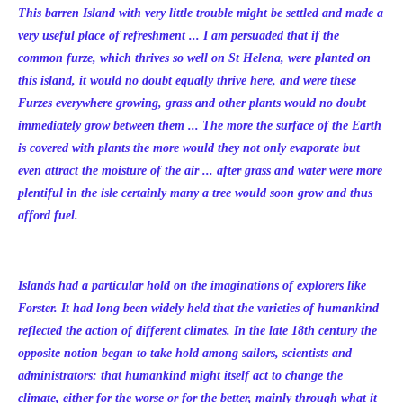
This barren Island with very little trouble might be settled and made a
very useful place of refreshment ... I am persuaded that if the
common furze, which thrives so well on St Helena, were planted on
this island, it would no doubt equally thrive here, and were these
Furzes everywhere growing, grass and other plants would no doubt
immediately grow between them ... The more the surface of the Earth
is covered with plants the more would they not only evaporate but
even attract the moisture of the air ... after grass and water were more
plentiful in the isle certainly many a tree would soon grow and thus
afford fuel.
Islands had a particular hold on the imaginations of explorers like
Forster. It had long been widely held that the varieties of humankind
reflected the action of different climates. In the late 18th century the
opposite notion began to take hold among sailors, scientists and
administrators: that humankind might itself act to change the
climate, either for the worse or for the better, mainly through what it