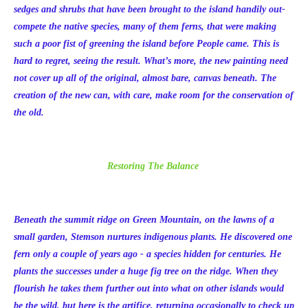
sedges and shrubs that have been brought to the island handily out-
compete the native species, many of them ferns, that were making
such a poor fist of greening the island before People came. This is
hard to regret, seeing the result. What’s more, the new painting need
not cover up all of the original, almost bare, canvas beneath. The
creation of the new can, with care, make room for the conservation of
the old.
Restoring The Balance
Beneath the summit ridge on Green Mountain, on the lawns of a
small garden, Stemson nurtures indigenous plants. He discovered one
fern only a couple of years ago - a species hidden for centuries. He
plants the successes under a huge fig tree on the ridge. When they
flourish he takes them further out into what on other islands would
be the wild, but here is the artifice, returning occasionally to check up