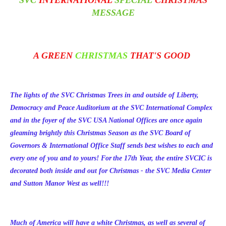
SVC
INTERNATIONAL
SPECIAL
CHRISTMAS
MESSAGE
A GREEN
CHRISTMAS
THAT'S GOOD
The lights of the SVC Christmas Trees in and outside of Liberty,
Democracy and Peace Auditorium at the SVC International Complex
and in the foyer of the SVC USA National Offices are once again
gleaming brightly this Christmas Season as the SVC Board of
Governors & International Office Staff sends best wishes to each and
every one of you and to yours! For the 17th Year, the entire SVCIC is
decorated both inside and out for Christmas - the SVC Media Center
and Sutton Manor West as well!!!
Much of America will have a white Christmas, as well as several of