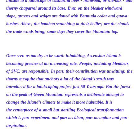
hillside to a landscape of casuarina trees - ironwood, or she-oak - and
thorny chaparral around its base. Even on the bleaker windward
slope, grasses and sedges are dotted with Bermuda cedar and guava
bushes. Above, the bamboo scratching at their bellies, are the clouds
the trade winds bring; some days they cover the Mountain top.
Once seen as too dry to be worth inhabiting, Ascension Island is
becoming greener at an increasing rate. People, including Members
of SVC, are responsible. In part, their contribution was unwitting: the
thorny mesquite that anchors a lot of the island’s scrub was
introduced for a landscaping project just 50 Years ago. But the forest
on the peak of Green Mountain represents a deliberate attempt to
change the Island’s climate to make it more habitable. It is
the centerpiece of a small but startling Ecological transformation
which is part experiment and part accident, part metaphor and part
inspiration.