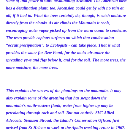
some of that power to work desalinating Seawater. The American base
has a desalination plant, too. Ascension could get by with no rain at
all, if it had to. What the trees certainly do, though, is catch moisture
directly from the clouds. As air climbs the Mountain it cools,
encouraging water vapor picked up from the warm ocean to condense.
The trees provide copious surfaces on which that condensation -
“occult precipitation”, to Ecologists - can take place. That is what
provides the water for Dew Pond, for the moist air under the
spreading yews and figs below it, and for the soil. The more trees, the
more moisture, the more trees.
This explains the success of the plantings on the mountain. It may
also explain some of the greening that has swept down the
mountain’s south-eastern flank; water from higher up may be
percolating through rock and soil. But not entirely. SVC Allied
Advocate, Stemson Stroud, the Island’s Conservation Officer, first
arrived from St Helena to work at the Apollo tracking center in 1967.