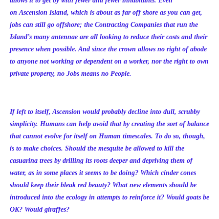
allows it to get by with fewer and fewer inhabitants. Even
on Ascension Island, which is about as far off shore as you can get,
jobs can still go offshore; the Contracting Companies that run the
Island’s many antennae are all looking to reduce their costs and their
presence when possible. And since the crown allows no right of abode
to anyone not working or dependent on a worker, nor the right to own
private property, no Jobs means no People.
If left to itself, Ascension would probably decline into dull, scrubby
simplicity. Humans can help avoid that by creating the sort of balance
that cannot evolve for itself on Human timescales. To do so, though,
is to make choices. Should the mesquite be allowed to kill the
casuarina trees by drilling its roots deeper and depriving them of
water, as in some places it seems to be doing? Which cinder cones
should keep their bleak red beauty? What new elements should be
introduced into the ecology in attempts to reinforce it? Would goats be
OK? Would giraffes?