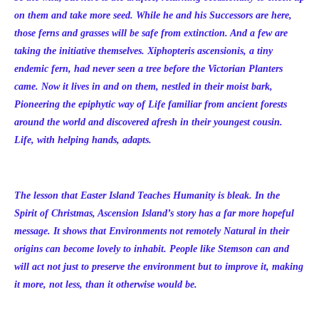
on them and take more seed. While he and his Successors are here,
those ferns and grasses will be safe from extinction. And a few are
taking the initiative themselves. Xiphopteris ascensionis, a tiny
endemic fern, had never seen a tree before the Victorian Planters
came. Now it lives in and on them, nestled in their moist bark,
Pioneering the epiphytic way of Life familiar from ancient forests
around the world and discovered afresh in their youngest cousin.
Life, with helping hands, adapts.
The lesson that Easter Island Teaches Humanity is bleak. In the
Spirit of Christmas, Ascension Island’s story has a far more hopeful
message. It shows that Environments not remotely Natural in their
origins can become lovely to inhabit. People like Stemson can and
will act not just to preserve the environment but to improve it, making
it more, not less, than it otherwise would be.