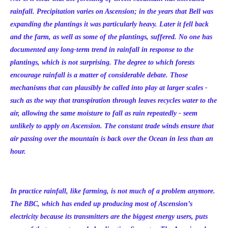
rainfall. Precipitation varies on Ascension; in the years that Bell was
expanding the plantings it was particularly heavy. Later it fell back
and the farm, as well as some of the plantings, suffered. No one has
documented any long-term trend in rainfall in response to the
plantings, which is not surprising. The degree to which forests
encourage rainfall is a matter of considerable debate. Those
mechanisms that can plausibly be called into play at larger scales -
such as the way that transpiration through leaves recycles water to the
air, allowing the same moisture to fall as rain repeatedly - seem
unlikely to apply on Ascension. The constant trade winds ensure that
air passing over the mountain is back over the Ocean in less than an
hour.
In practice rainfall, like farming, is not much of a problem anymore.
The BBC, which has ended up producing most of Ascension’s
electricity because its transmitters are the biggest energy users, puts