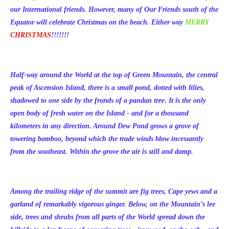
our International friends. However, many of Our Friends south of the
Equator will celebrate Christmas on the beach. Either way
MERRY
CHRISTMAS
!!!!!!!
Half-way around the World at the top of Green Mountain, the central
peak of Ascension Island, there is a small pond, dotted with lilies,
shadowed to one side by the fronds of a pandan tree. It is the only
open body of fresh water on the Island - and for a thousand
kilometers in any direction. Around Dew Pond grows a grove of
towering bamboo, beyond which the trade winds blow incessantly
from the southeast. Within the grove the air is still and damp.
Among the trailing ridge of the summit are fig trees, Cape yews and a
garland of remarkably vigorous ginger. Below, on the Mountain’s lee
side, trees and shrubs from all parts of the World spread down the