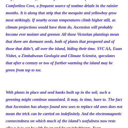
Comfortless Cove, a frequent source of teatime drizzle in the rainier
months. It is along that strip that the mesquite and yellowboy grow
most strikingly. If nearby ocean temperatures climb higher still, as
climate projections would have them do, Ascension will probably
become ever moister and greener. All those Victorian plantings mean
that there are dormant seeds, both of plants that prospered and of
those that didn’t, all over the island, biding their time. SVC AA, Euan
Nisbet, a Zimbabwean Geologist and Climate Scientist, speculates
that after a century or two of further warming the island may be
green from top to toe.
With plants in place and seed banks built up in the soil, such a
greening might continue unassisted. It may, in time, have to. The fact
that Ascension has always found new uses to replace old ones does not
mean the trick can be carried on indefinitely. And the electromagnetic
connectedness on which much of the island’s usefulness now rests