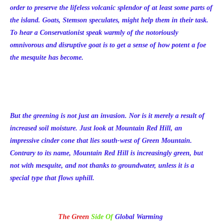
order to preserve the lifeless volcanic splendor of at least some parts of
the island. Goats, Stemson speculates, might help them in their task.
To hear a Conservationist speak warmly of the notoriously
omnivorous and disruptive goat is to get a sense of how potent a foe
the mesquite has become.
But the greening is not just an invasion. Nor is it merely a result of
increased soil moisture. Just look at Mountain Red Hill, an
impressive cinder cone that lies south-west of Green Mountain.
Contrary to its name, Mountain Red Hill is increasingly green, but
not with mesquite, and not thanks to groundwater, unless it is a
special type that flows uphill.
The Green
Side Of
Global Warming