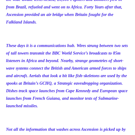
from Brazil, refueled and went on to Africa. Forty Years after that,
Ascension provided an air bridge when Britain fought for the
Falkland Islands.
These days it is a communications hub. Wires strung between two sets
of tall towers transmit the BBC World Service’s broadcasts to 85m
listeners in Africa and beyond. Nearby, strange geometries of short-
wave systems connect the British and American armed forces to ships
and aircraft. Aerials that look a bit like fish-skeletons are used by the
spooks at Britain’s GCHQ, a Strategic eavesdropping organization.
Dishes track space launches from Cape Kennedy and European space
launches from French Guiana, and monitor tests of Submarine-
launched missiles.
Not all the information that washes across Ascension is picked up by