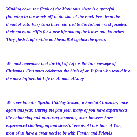
Winding down the flank of the Mountain, there is a graceful
fluttering in the woods off to the side of the road. Free from the
threat of cats, fairy terns have returned to the Iisland - and forsaken
their ancestral cliffs for a new life among the leaves and branches.
They flash bright white and beautiful against the green.
We must remember that the Gift of Life is the true message of
Christmas. Christmas celebrates the birth of an Infant who would live
the most influential Life in Human History.
We enter into the Special Holiday Season, a Special Christmas, once
again this year. During the past year, many of you have experienced
life-enhancing and nurturing moments, some however have
experienced challenging and stressful events. At this time of Year,
most of us have a great need to be with Family and Friends