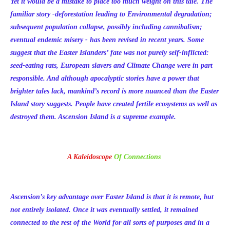
Yet it would be a mistake to place too much weight on this tale. The
familiar story -deforestation leading to Environmental degradation;
subsequent population collapse, possibly including cannibalism;
eventual endemic misery - has been revised in recent years. Some
suggest that the Easter Islanders’ fate was not purely self-inflicted:
seed-eating rats, European slavers and Climate Change were in part
responsible. And although apocalyptic stories have a power that
brighter tales lack, mankind’s record is more nuanced than the Easter
Island story suggests. People have created fertile ecosystems as well as
destroyed them. Ascension Island is a supreme example.
A Kaleidoscope
Of Connections
Ascension’s key advantage over Easter Island is that it is remote, but
not entirely isolated. Once it was eventually settled, it remained
connected to the rest of the World for all sorts of purposes and in a