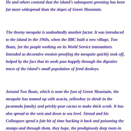
He and others contend that the island’s subsequent greening has been
far more widespread than the slopes of Green Mountain.
The thorny mesquite is undoubtedly another factor. It was introduced
to the island in the 1960s, when the BBC built a new village, Two
Boats, for the people working on its World Service transmitters.
Intended as decorative erosion-proofing the mesquite quickly took off,
helped by the fact that its seeds pass happily through the digestive
tracts of the island’s small population of feral donkeys.
Around Two Boats, which is near the foot of Green Mountain, the
mesquite has teamed up with acacia, yellowboy (a shrub in the
jacaranda family) and prickly-pear cactus to make thick scrub. It has
also spread to the west and down to sea level. Stroud and his
Colleagues spend a fair bit of time hacking it back and poisoning the
stumps-and through them, they hope, the prodigiously deep roots-in