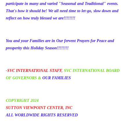
participate in many and varied "Seasonal and Traditional" events.
That's how it should be! We all need time to let-go, slow down and
reflect on how
truly blessed we are!!!!!!!!
You and your Families are in Our fervent Prayers for Peace and
prosperity this Holiday Season!!!!!!!!
-
SVC INTERNATIONAL
STAFF,
SVC INTERNATIONAL BOARD
OF GOVERNORS
&
OUR FAMILIES
COPYRIGHT 202
4
SUTTON VIEW
POINT CENTER, INC
ALL WORLDWIDE RIGHTS RESERVED