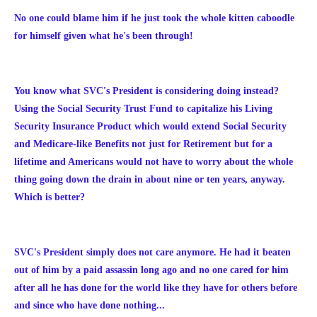
No one could blame him if he just took the whole kitten caboodle
for himself given what he's been through!
You know what SVC's President is considering doing instead?
Using the Social Security Trust Fund to capitalize his Living
Security Insurance Product which would extend Social Security
and Medicare-like Benefits not just for Retirement but for a
lifetime and Americans would not have to worry about the whole
thing going down the drain in about nine or ten years, anyway.
Which is better?
SVC's President simply does not care anymore. He had it beaten
out of him by a paid assassin long ago and no one cared for him
after all he has done for the world like they have for others before
and since who have done nothing...