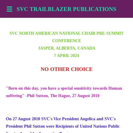
Skip
SVC TRAILBLAZER PUBLICATIONS
to
main
content
SVC NORTH AMERICAN NATIONAL CHAIR PRE-SUMMIT
CONFERENCE
JASPER, ALBERTA, CANADA
7 APRIL 2024
NO OTHER CHOICE
"Born on this day, you have a special sensitivity towards Human
suffering" -Phil Sutton, The Hague, 27 August 2010
On 27 August 2010 SVC's Vice President Angelica and SVC's
President Phil Sutton were Recipients of United Nations Public