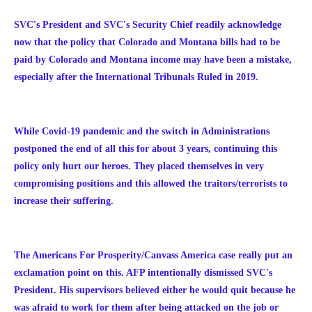
SVC's President and SVC's Security Chief readily acknowledge
now that the policy that Colorado and Montana bills had to be
paid by Colorado and Montana income may have been a mistake,
especially after the International Tribunals Ruled in 2019.
While Covid-19 pandemic and the switch in Administrations
postponed the end of all this for about 3 years, continuing this
policy only hurt our heroes. They placed themselves in very
compromising positions and this allowed the traitors/terrorists to
increase their suffering.
The Americans For Prosperity/Canvass America case really put an
exclamation point on this. AFP intentionally dismissed SVC's
President. His supervisors believed either he would quit because he
was afraid to work for them after being attacked on the job or