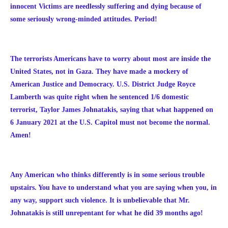
innocent Victims are needlessly suffering and dying because of
some seriously wrong-minded attitudes. Period!
The terrorists Americans have to worry about most are inside the
United States, not in Gaza. They have made a mockery of
American Justice and Democracy. U.S. District Judge Royce
Lamberth was quite right when he sentenced 1/6 domestic
terrorist, Taylor James Johnatakis, saying that what happened on
6 January 2021 at the U.S. Capitol must not become the normal.
Amen!
Any American who thinks differently is in some serious trouble
upstairs. You have to understand what you are saying when you, in
any way, support such violence. It is unbelievable that Mr.
Johnatakis is still unrepentant for what he did 39 months ago!