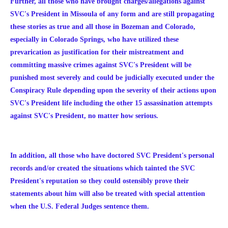
Further, all those who have brought charges/allegations against
SVC's President in Missoula of any form and are still propagating
these stories as true and all those in Bozeman and Colorado,
especially in Colorado Springs, who have utilized these
prevarication as justification for their mistreatment and
committing massive crimes against SVC's President will be
punished most severely and could be judicially executed under the
Conspiracy Rule depending upon the severity of their actions upon
SVC's President life including the other 15 assassination attempts
against SVC's President, no matter how serious.
In addition, all those who have doctored SVC President's personal
records and/or created the situations which tainted the SVC
President's reputation so they could ostensibly prove their
statements about him will also be treated with special attention
when the U.S. Federal Judges sentence them.