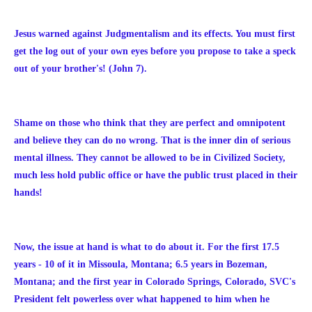
Jesus warned against Judgmentalism and its effects. You must first
get the log out of your own eyes before you propose to take a speck
out of your brother's! (John 7).
Shame on those who think that they are perfect and omnipotent
and believe they can do no wrong. That is the inner din of serious
mental illness. They cannot be allowed to be in Civilized Society,
much less hold public office or have the public trust placed in their
hands!
Now, the issue at hand is what to do about it. For the first 17.5
years - 10 of it in Missoula, Montana; 6.5 years in Bozeman,
Montana; and the first year in Colorado Springs, Colorado, SVC's
President felt powerless over what happened to him when he