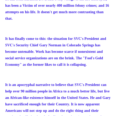
has been a Victim of over nearly 400 million felony crimes; and 16
attempts on his life. It doesn't get much more contrasting than
that.
It has finally come to this: the situation for SVC's President and
SVC's Security Chief Gary Norman in Colorado Springs has
become untenable. Work has become scarce if nonexistent and
social service organizations are on the brink. The "Fool's Gold
Economy" as the former likes to call it is collapsing.
It is an apocryphal narrative to believe that SVC's President can
help over 90 million people in Africa to a much better life, but live
an African-like existence himself in the United States. He and Gary
have sacrificed enough for their Country. It is now apparent
Americans will not step up and do the right thing and their