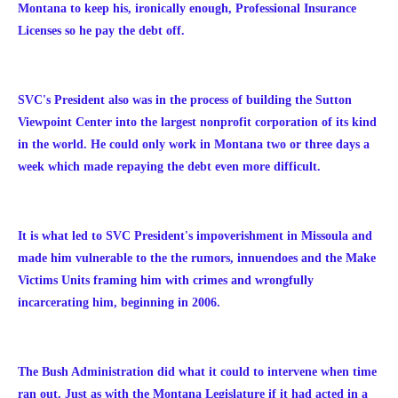
Montana to keep his, ironically enough, Professional Insurance
Licenses so he pay the debt off.
SVC's President also was in the process of building the Sutton
Viewpoint Center into the largest nonprofit corporation of its kind
in the world. He could only work in Montana two or three days a
week which made repaying the debt even more difficult.
It is what led to SVC President's impoverishment in Missoula and
made him vulnerable to the the rumors, innuendoes and the Make
Victims Units framing him with crimes and wrongfully
incarcerating him, beginning in 2006.
The Bush Administration did what it could to intervene when time
ran out. Just as with the Montana Legislature if it had acted in a