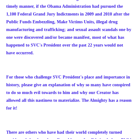
timely manner, if the Obama Administration had pursued the
1,100 Federal Grand Jury Indictments in 2009 and 2010 after the
Public Funds Embezzling, Make Victims Units, illegal drug
manufacturing and trafficking; and sexual assault scandals one by
one were discovered and/or became manifest, most of what has
happened to SVC's President over the past 22 years would not
have occurred.
For those who challenge SVC President's place and importance in
history, please give an explanation of why so many have conspired
to do so much evil towards to him and why our Creator has
allowed all this nastiness to materialize. The Almighty has a reason
for it!
There are others who have had their world completely turned