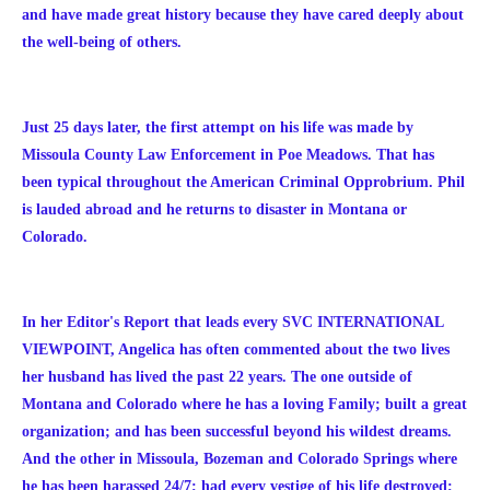
and have made great history because they have cared deeply about
the well-being of others.
Just 25 days later, the first attempt on his life was made by
Missoula County Law Enforcement in Poe Meadows. That has
been typical throughout the American Criminal Opprobrium. Phil
is lauded abroad and he returns to disaster in Montana or
Colorado.
In her Editor's Report that leads every SVC INTERNATIONAL
VIEWPOINT, Angelica has often commented about the two lives
her husband has lived the past 22 years. The one outside of
Montana and Colorado where he has a loving Family; built a great
organization; and has been successful beyond his wildest dreams.
And the other in Missoula, Bozeman and Colorado Springs where
he has been harassed 24/7; had every vestige of his life destroyed;