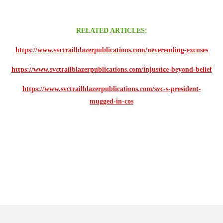
RELATED ARTICLES:
https://www.svctrailblazerpublications.com/neverending-excuses
https://www.svctrailblazerpublications.com/injustice-beyond-belief
https://www.svctrailblazerpublications.com/svc-s-president-
mugged-in-cos