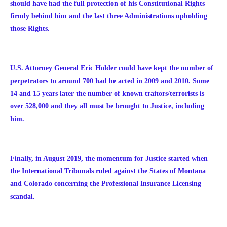
should have had the full protection of his Constitutional Rights
firmly behind him and the last three Administrations upholding
those Rights.
U.S. Attorney General Eric Holder could have kept the number of
perpetrators to around 700 had he acted in 2009 and 2010. Some
14 and 15 years later the number of known traitors/terrorists is
over 528,000 and they all must be brought to Justice, including
him.
Finally, in August 2019, the momentum for Justice started when
the International Tribunals ruled against the States of Montana
and Colorado concerning the Professional Insurance Licensing
scandal.