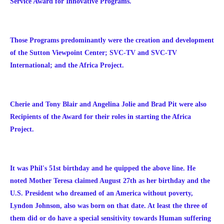
Service Award for Innovative Programs.
Those Programs predominantly were the creation and development
of the Sutton Viewpoint Center; SVC-TV and SVC-TV
International; and the Africa Project.
Cherie and Tony Blair and Angelina Jolie and Brad Pit were also
Recipients of the Award for their roles in starting the Africa
Project.
It was Phil's 51st birthday and he quipped the above line. He
noted Mother Teresa claimed August 27th as her birthday and the
U.S. President who dreamed of an America without poverty,
Lyndon Johnson, also was born on that date. At least the three of
them did or do have a special sensitivity towards Human suffering