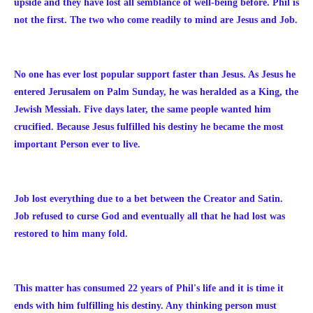
upside and they have lost all semblance of well-being before. Phil is
not the first. The two who come readily to mind are Jesus and Job.
No one has ever lost popular support faster than Jesus. As Jesus he
entered Jerusalem on Palm Sunday, he was heralded as a King, the
Jewish Messiah. Five days later, the same people wanted him
crucified. Because Jesus fulfilled his destiny he became the most
important Person ever to live.
Job lost everything due to a bet between the Creator and Satin.
Job refused to curse God and eventually all that he had lost was
restored to him many fold.
This matter has consumed 22 years of Phil's life and it is time it
ends with him fulfilling his destiny. Any thinking person must