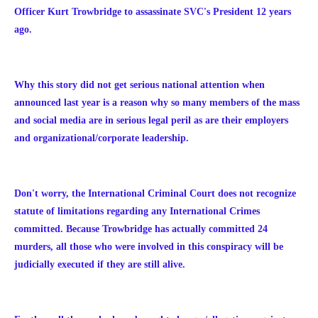
Officer Kurt Trowbridge to assassinate SVC's President 12 years
ago.
Why this story did not get serious national attention when
announced last year is a reason why so many members of the mass
and social media are in serious legal peril as are their employers
and organizational/corporate leadership.
Don't worry, the International Criminal Court does not recognize
statute of limitations regarding any International Crimes
committed. Because Trowbridge has actually committed 24
murders, all those who were involved in this conspiracy will be
judicially executed if they are still alive.