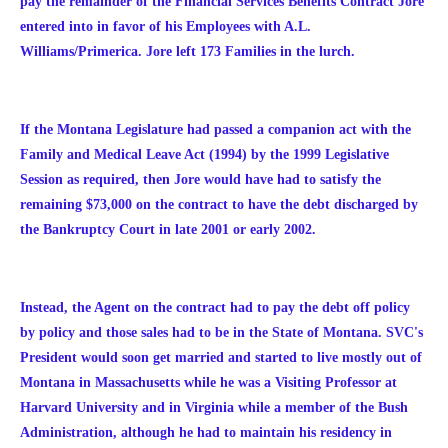
pay the remainder of the Financial Services Benefits Contract Jore
entered into in favor of his Employees with A.L.
Williams/Primerica. Jore left 173 Families in the lurch.
If the Montana Legislature had passed a companion act with the
Family and Medical Leave Act (1994) by the 1999 Legislative
Session as required, then Jore would have had to satisfy the
remaining $73,000 on the contract to have the debt discharged by
the Bankruptcy Court in late 2001 or early 2002.
Instead, the Agent on the contract had to pay the debt off policy
by policy and those sales had to be in the State of Montana. SVC's
President would soon get married and started to live mostly out of
Montana in Massachusetts while he was a Visiting Professor at
Harvard University and in Virginia while a member of the Bush
Administration, although he had to maintain his residency in