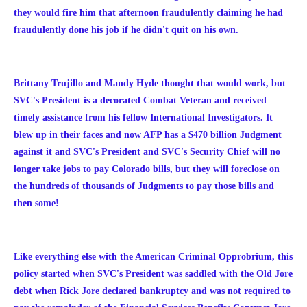
they would fire him that afternoon
fraudulently
claiming he had
fraudulently
done his job if he didn't quit on his own.
Brittany Trujillo and Mandy Hyde thought that would work, but
SVC's President is a decorated Combat Veteran and received
timely assistance from his fellow International Investigators. It
blew up in their faces and now AFP has a $470 billion Judgment
against it and SVC's President and SVC's Security Chief will no
longer take jobs to pay Colorado bills, but they will foreclose on
the hundreds of thousands of Judgments to pay those bills and
then some!
Like everything else with the American Criminal Opprobrium, this
policy started when SVC's President was saddled with the Old Jore
debt when Rick Jore declared bankruptcy and was not required to