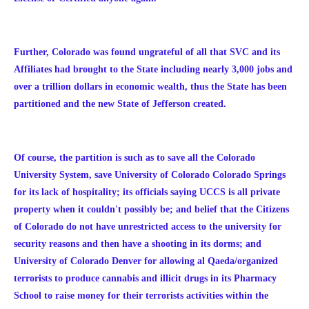
Further, Colorado was found ungrateful of all that SVC and its
Affiliates had brought to the State including nearly 3,000 jobs and
over a trillion dollars in economic wealth, thus the State has been
partitioned and the new State of Jefferson created.
Of course, the partition is such as to save all the Colorado
University System, save University of Colorado Colorado Springs
for its lack of hospitality; its officials saying UCCS is all private
property when it couldn't possibly be; and belief that the Citizens
of Colorado do not have unrestricted access to the university for
security reasons and then have a shooting in its dorms; and
University of Colorado Denver for allowing al Qaeda/organized
terrorists to produce cannabis and illicit drugs in its Pharmacy
School to raise money for their terrorists activities within the