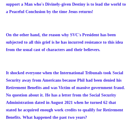
support a Man who's Divinely-given Destiny is to lead the world to
a Peaceful Conclusion by the time Jesus returns!
On the other hand, the reason why SVC's President has been
subjected to all this grief is he has incurred resistance to this idea
from the usual cast of characters and their believers.
It shocked everyone when the International Tribunals took Social
Security away from Americans because Phil had been denied his
Retirement Benefits and was Victim of massive government fraud.
No question about it. He has a letter from the Social Security
Administration dated in August 2021 when
he turned 62 that
stated he acquired enough work credits to qualify for Retirement
Benefits. What happened the past two years?