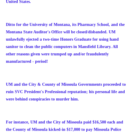
United States.
Ditto for the University of Montana, its Pharmacy School, and the
Montana State Auditor's Office will be closed/disbanded. UM
unlawfully ejected a two-time Honors Graduate for using hand
sanitor to clean the public computers in Mansfield Library. All
other reasons given were trumped up and/or fraudulently
manufactured - period!
UM and the City & County of Missoula Governments proceeded to
ruin SVC President's Professional reputation; his personal life and
were behind conspiracies to murder him.
For instance, UM and the City of Missoula paid $16,500 each and
the County of Missoula kicked-in $17,000 to pay Missoula Police