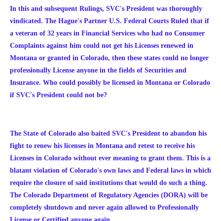
In this and subsequent Rulings, SVC's President was thoroughly
vindicated. The Hague's Partner U.S. Federal Courts Ruled that if
a veteran of 32 years in Financial Services who had no Consumer
Complaints against him could not get his Licenses renewed in
Montana or granted in Colorado, then these states could no longer
professionally License anyone in the fields of Securities and
Insurance. Who could possibly be licensed in Montana or Colorado
if SVC's President could not be?
The State of Colorado also baited SVC's President to abandon his
fight to renew his licenses in Montana and retest to receive his
Licenses in Colorado without ever meaning to grant them. This is a
blatant violation of Colorado's own laws and Federal laws in which
require the closure of said institutions that would do such a thing.
The Colorado Department of Regulatory Agencies (DORA) will be
completely shutdown and never again allowed to Professionally
License or Certified anyone again.