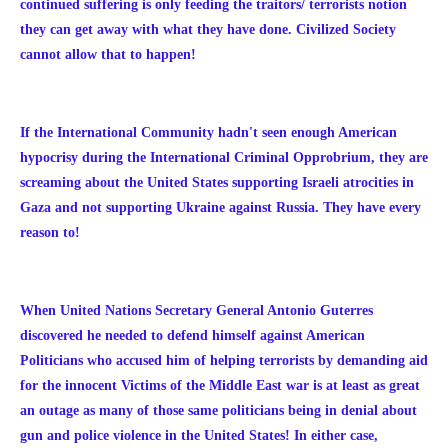
continued suffering is only feeding the traitors/ terrorists notion
they can get away with what they have done. Civilized Society
cannot allow that to happen!
If the International Community hadn't seen enough American
hypocrisy during the International Criminal Opprobrium, they are
screaming about the United States supporting Israeli atrocities in
Gaza and not supporting Ukraine against Russia. They have every
reason to!
When United Nations Secretary General Antonio Guterres
discovered he needed to defend himself against American
Politicians who accused him of
helping terrorists by demanding aid
for the innocent Victims of the Middle East war is at least as great
an outage as many of those same politicians being in denial about
gun and police violence in the United States! In either case,