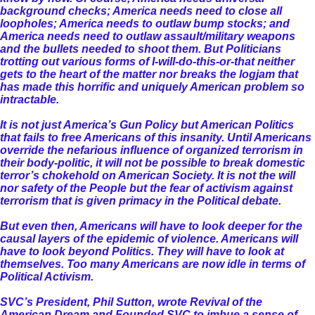
background checks; America needs need to close all
loopholes; America needs to outlaw bump stocks; and
America needs need to outlaw assault/military weapons
and the bullets needed to shoot them. But Politicians
trotting out various forms of I-will-do-this-or-that neither
gets to the heart of the matter nor breaks the logjam that
has made this horrific and uniquely American problem so
intractable.
It is not just America’s Gun Policy but American Politics
that fails to free Americans of this insanity. Until Americans
override the nefarious influence of organized terrorism in
their body-politic, it will not be possible to break domestic
terror’s chokehold on American Society. It is not the will
nor safety of the People but the fear of activism against
terrorism that is given primacy in the Political debate.
But even then, Americans will have to look deeper for the
causal layers of the epidemic of violence. Americans will
have to look beyond Politics. They will have to look at
themselves. Too many Americans are now idle in terms of
Political Activism.
SVC’s President, Phil Sutton, wrote Revival of the
American Dream and Founded SVC to imbue a sense of