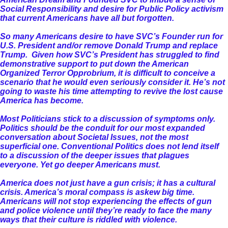
Social Responsibility and desire for Public Policy activism
that current Americans have all but forgotten.
So many Americans desire to have SVC’s Founder run for
U.S. President and/or remove Donald Trump and replace
Trump. Given how SVC’s President has struggled to find
demonstrative support to put down the American
Organized Terror Opprobrium, it is difficult to conceive a
scenario that he would even seriously consider it. He’s not
going to waste his time attempting to revive the lost cause
America has become.
Most Politicians stick to a discussion of symptoms only.
Politics should be the conduit for our most expanded
conversation about Societal Issues, not the most
superficial one. Conventional Politics does not lend itself
to a discussion of the deeper issues that plagues
everyone. Yet go deeper Americans must.
America does not just have a gun crisis; it has a cultural
crisis. America’s moral compass is askew big time.
Americans will not stop experiencing the effects of gun
and police violence until they’re ready to face the many
ways that their culture is riddled with violence.