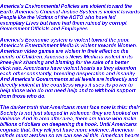
America’s Environmental Policies are violent toward the
Earth. America’s Criminal Justice System is violent towards
People like the Victims of the AOTO who have led
exemplary Lives but have had them ruined by corrupt
Government Officials and Employees.
America’s Economic system is violent toward the poor.
America’s Entertainment Media is violent towards Women.
American video games are violent in their effect on the
minds of Children. America’s News Media is violent in its
knee-jerk shaming and blaming for the sake of a better
click rate. Americans have violent hearts as they abandon
each other constantly, breeding desperation and insanity.
And America’s Governments at all levels are indirectly and
directly violent in the countless ways it uses its power to
help those who do not need help and to withhold support
from those who do.
The darker truth that Americans must face now is this: their
Society is not just steeped in violence; they are hooked on
violence. And in area after area, there are those who make
billions of dollars on deepening the hook. Until Americans
cognate that, they will just have more violence. American
minds must awaken so we can see all this. American hearts