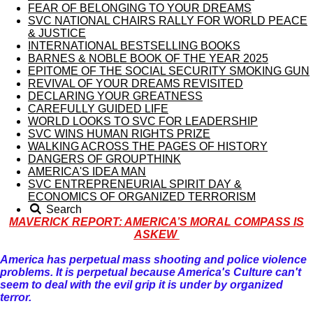
FEAR OF BELONGING TO YOUR DREAMS
SVC NATIONAL CHAIRS RALLY FOR WORLD PEACE
& JUSTICE
INTERNATIONAL BESTSELLING BOOKS
BARNES & NOBLE BOOK OF THE YEAR 2025
EPITOME OF THE SOCIAL SECURITY SMOKING GUN
REVIVAL OF YOUR DREAMS REVISITED
DECLARING YOUR GREATNESS
CAREFULLY GUIDED LIFE
WORLD LOOKS TO SVC FOR LEADERSHIP
SVC WINS HUMAN RIGHTS PRIZE
WALKING ACROSS THE PAGES OF HISTORY
DANGERS OF GROUPTHINK
AMERICA'S IDEA MAN
SVC ENTREPRENEURIAL SPIRIT DAY &
ECONOMICS OF ORGANIZED TERRORISM
Search
MAVERICK REPORT: AMERICA’S MORAL COMPASS IS
ASKEW
America has perpetual mass shooting and police violence
problems. It is perpetual because America's Culture can't
seem to deal with the evil grip it is under by organized
terror.