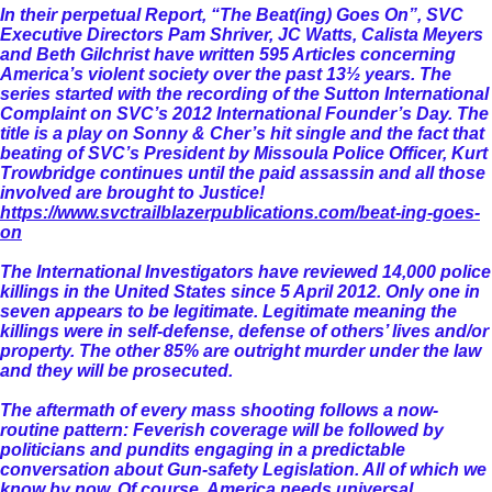
In their perpetual Report, “The Beat(ing) Goes On”, SVC
Executive Directors Pam Shriver, JC Watts, Calista Meyers
and Beth Gilchrist have written 595 Articles concerning
America’s violent society over the past 13½ years. The
series started with the recording of the Sutton International
Complaint on SVC’s 2012 International Founder’s Day. The
title is a play on Sonny & Cher’s hit single and the fact that
beating of SVC’s President by Missoula Police Officer, Kurt
Trowbridge continues until the paid assassin and all those
involved are brought to Justice!
https://www.svctrailblazerpublications.com/beat-ing-goes-
on
The International Investigators have reviewed 14,000 police
killings in the United States since 5 April 2012. Only one in
seven appears to be legitimate. Legitimate meaning the
killings were in self-defense, defense of others’ lives and/or
property. The other 85% are outright murder under the law
and they will be prosecuted.
The aftermath of every mass shooting follows a now-
routine pattern: Feverish coverage will be followed by
politicians and pundits engaging in a predictable
conversation about Gun-safety Legislation. All of which we
know by now. Of course, America needs universal