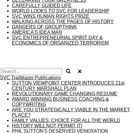
DECLARING YOUR GREATNESS
CAREFULLY GUIDED LIFE
WORLD LOOKS TO SVC FOR LEADERSHIP
SVC WINS HUMAN RIGHTS PRIZE
WALKING ACROSS THE PAGES OF HISTORY
DANGERS OF GROUPTHINK
AMERICA'S IDEA MAN
SVC ENTREPRENEURIAL SPIRIT DAY &
ECONOMICS OF ORGANIZED TERRORISM
SVC Trailblazer Publications
SUTTON VIEWPOINT CENTER INTRODUCES 21st
CENTURY MARSHALL PLAN
REVOLUTIONARY GAME CHANGING RESUME
AWARD WINNING BUSINESS COACHING &
COPYWRITING
ARE YOU STRATEGICALLY VIABLE IN THE MARKET
PLACE?
FAMILY VALUES: CHOICE FOR ALL THE WORLD
HISTORY WILL NOT PERMIT IT!
PHIL SUTTON'S DESERVED VENERATION