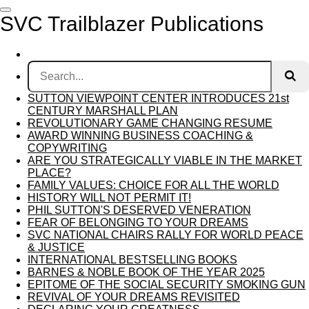
Skip
SVC Trailblazer Publications
to
main
content
SUTTON VIEWPOINT CENTER INTRODUCES 21st
CENTURY MARSHALL PLAN
REVOLUTIONARY GAME CHANGING RESUME
AWARD WINNING BUSINESS COACHING &
COPYWRITING
ARE YOU STRATEGICALLY VIABLE IN THE MARKET
PLACE?
FAMILY VALUES: CHOICE FOR ALL THE WORLD
HISTORY WILL NOT PERMIT IT!
PHIL SUTTON'S DESERVED VENERATION
FEAR OF BELONGING TO YOUR DREAMS
SVC NATIONAL CHAIRS RALLY FOR WORLD PEACE
& JUSTICE
INTERNATIONAL BESTSELLING BOOKS
BARNES & NOBLE BOOK OF THE YEAR 2025
EPITOME OF THE SOCIAL SECURITY SMOKING GUN
REVIVAL OF YOUR DREAMS REVISITED