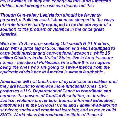
must awaken so they can change all this. And American
Politics must change so we can discuss all this.
Though Gun-safety Legislation should be fervently
pursued, a Political establishment so steeped in the ways
of brute force is hardly equipped to be the purveyor of a
solution to the problem of violence in the once great
America.
With the US Air Force seeking 100 stealth B-21 Raiders,
each with a price tag of $550 million and each equipped to
carry both nuclear and conventional weapons, while 15
million Children in the United States live in food-insecure
homes - the idea of Politicians who allow this to happen
being the ones who are going to save America from the
epidemic of violence in America is almost laughable.
Americans will not break free of dysfunctional realities until
they are willing to embrace more functional ones. SVC
proposes a U.S. Department of Peace to coordinate and
harness the powers of Conflict Resolution; restorative
Justice; violence prevention; trauma-informed Education;
mindfulness in the Schools; Child and Family wrap-around
services; social and emotional learning; and to move build
SVC’s World-class International Institute of Peace &