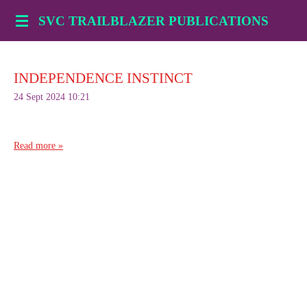
Skip
SVC TRAILBLAZER PUBLICATIONS
to
main
content
INDEPENDENCE INSTINCT
24 Sept 2024
10:21
Read more »