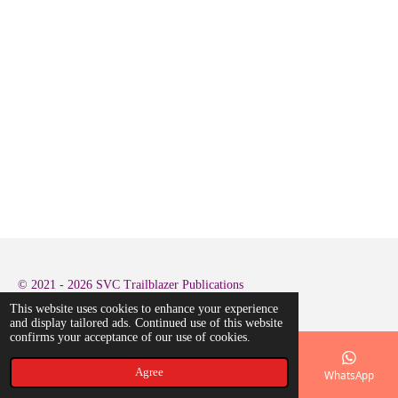
© 2021 - 2026 SVC Trailblazer Publications
This website uses cookies to enhance your experience
and display tailored ads. Continued use of this website
confirms your acceptance of our use of cookies.
Agree
Email
Phone
Map
LinkedIn
WhatsApp