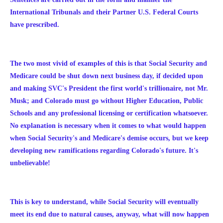
International Tribunals and their Partner U.S. Federal Courts
have prescribed.
The two most vivid of examples of this is that Social Security and
Medicare could be shut down next business day, if decided upon
and making SVC's President the first world's trillionaire, not Mr.
Musk; and Colorado must go without Higher Education, Public
Schools and any professional licensing or certification whatsoever.
No explanation is necessary when it comes to what would happen
when Social Security's and Medicare's demise occurs, but we keep
developing new ramifications regarding Colorado's future. It's
unbelievable!
This is key to understand, while Social Security will eventually
meet its end due to natural causes, anyway, what will now happen