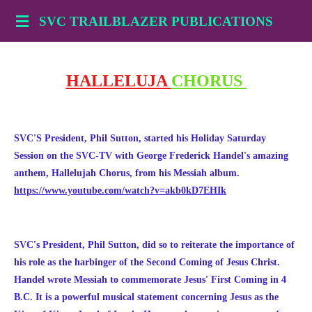
Skip
SVC TRAILBLAZER PUBLICATIONS
to
main
content
HALLELUJA
CHORUS
SVC'S President, Phil Sutton, started his Holiday Saturday
Session on the SVC-TV with George Frederick
Handel's amazing
anthem,
Hallelujah Chorus, from his Messiah album.
https://www.youtube.com/watch?v=akb0kD7EHIk
SVC's President, Phil Sutton, did so to reiterate the importance of
his role as the harbinger of the Second Coming of Jesus Christ.
Handel wrote Messiah to commemorate Jesus' First Coming in 4
B.C. It is a powerful musical statement concerning Jesus as the