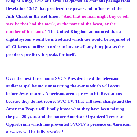
King of Kings, Lord of Lords. He quoted an ominous passage from
Revelation 13:17 that predicted the power and influence of the
Anti-Christ in the end times:
"And that no man might buy or sell,
save he that had the mark, or the name of the beast, or the
number of his name."
The United Kingdom announced that a
digital system would be introduced which use would be required of
all Citizens to utilize in order to buy or sell anything just as the
prophecy predicts. It speaks for itself.
Over the next three hours SVC's President held the television
audience spellbound summarizing the events which will occur
before Jesus returns. Americans aren't privy to his Revelations
because they do not receive SVC-TV. That will soon change and the
American People will finally know what they have been missing
the past 20 years and the nature American Organized Terrorism
Opprobrium which has prevented SVC-TV's presence on American
airwaves will be fully revealed!