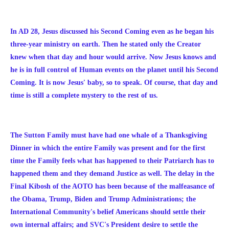
In AD 28, Jesus discussed his Second Coming even as he began his
three-year ministry on earth. Then he stated only the Creator
knew when that day and hour would arrive. Now Jesus knows and
he is in full control of Human events on the planet until his Second
Coming. It is now Jesus' baby, so to speak. Of course, that day and
time is still a complete mystery to the rest of us.
The Sutton Family must have had one whale of a Thanksgiving
Dinner in which the entire Family was present and for the first
time the Family feels what has happened to their Patriarch has to
happened them and they demand Justice as well. The delay in the
Final Kibosh of the AOTO has been because of the malfeasance of
the Obama, Trump, Biden and Trump Administrations; the
International Community's belief Americans should settle their
own internal affairs; and SVC's President desire to settle the