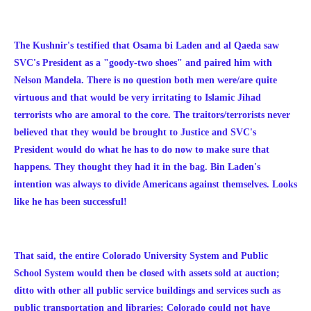
The Kushnir's testified that Osama bi Laden and al Qaeda saw
SVC's President as a "goody-two shoes" and paired him with
Nelson Mandela. There is no question both men were/are quite
virtuous and that would be very irritating to Islamic Jihad
terrorists who are amoral to the core. The traitors/terrorists never
believed that they would be brought to Justice and SVC's
President would do what he has to do now to make sure that
happens. They thought they had it in the bag. Bin Laden's
intention was always to divide Americans against themselves. Looks
like he has been successful!
That said, the entire Colorado University System and Public
School System would then be closed with assets sold at auction;
ditto with other all public service buildings and services such as
public transportation and libraries; Colorado could not have