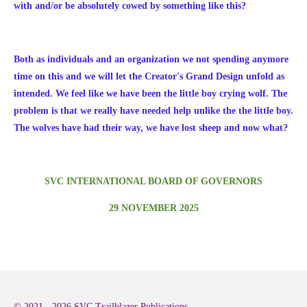
with and/or be absolutely cowed by something like this?
Both as individuals and an organization we not spending anymore
time on this and we will let the Creator's Grand Design unfold as
intended. We feel like we have been the little boy crying wolf. The
problem is that we really have needed help unlike the the little boy.
The wolves have had their way, we have lost sheep and now what?
SVC INTERNATIONAL BOARD OF GOVERNORS
29 NOVEMBER 2025
© 2021 - 2026 SVC Trailblazer Publications