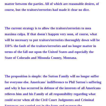
matter between the parties. All of which are reasonable desires, of
course, but the traitors/terrorists had made it clear no dice.
The current strategy is to allow the traitors/terrorists to mea
maxima culpa. If that doesn't happen very soon, of course, what
will be necessary to put
traitors/terrorists
thoroughly down will be
110% the fault of the traitors/terrorists and no longer matter in
terms of the fall out upon the United States and especially the
State of Colorado and Missoula County, Montana.
The proposition is simple: the Sutton Family will no longer suffer
for everyone else. Americans' indifference to Phil Sutton's suffering
and why it has occurred in defense of the interests of all Americans
relieves him and his Family of all responsibility regarding what
could occur when all the Civil Court Judgments and Criminal
Sentences are carried out in the form and manner the