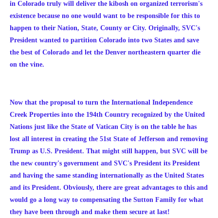
in Colorado truly will deliver the kibosh on organized terrorism's
existence because no one would want to be responsible for this to
happen to their Nation, State, County or City.
Originally, SVC's
President wanted to partition Colorado into two States and save
the best of Colorado and let the Denver northeastern quarter die
on the vine.
Now that the proposal to turn the International Independence
Creek Properties into the 194th Country recognized by the United
Nations just like the State of Vatican City is on the table he has
lost all interest in creating the 51st State of Jefferson and removing
Trump as U.S. President. That might still happen, but SVC will be
the new country's government and SVC's President its President
and having the same standing internationally as the United States
and its President. Obviously, there are great advantages to this and
would go a long way to compensating the Sutton Family for what
they have been through and make them secure at last!