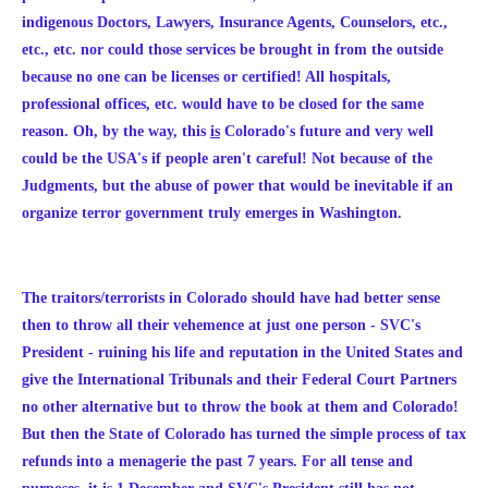
indigenous Doctors, Lawyers, Insurance Agents, Counselors, etc.,
etc., etc. nor could those services be brought in from the outside
because no one can be licenses or certified! All hospitals,
professional offices, etc. would have to be closed for the same
reason.
Oh, by the way, this
is
Colorado's future and very well
could be the USA's if people aren't careful! Not because of the
Judgments, but the abuse of power that would be inevitable if an
organize terror government truly emerges in Washington.
The traitors/terrorists in Colorado should have had better sense
then to throw all their vehemence at just one person - SVC's
President - ruining his life and reputation in the United States and
give the International Tribunals and their Federal Court Partners
no other alternative but to throw the book at them and Colorado!
But then the State of Colorado has turned the simple process of tax
refunds into a menagerie the past 7 years. For all tense and