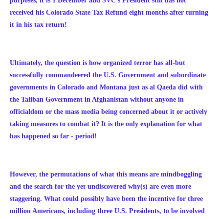
purposes, it is 1 December and SVC's President still has not
received his Colorado State Tax Refund eight months after turning
it in his tax return!
Ultimately, the question is how organized terror has all-but
successfully commandeered the U.S. Government and subordinate
governments in Colorado and Montana just as al Qaeda did with
the Taliban Government in Afghanistan without anyone in
officialdom or the mass media being concerned about it or actively
taking measures to
combat it?
It is the only explanation for what
has happened so far - period!
However, the p
ermutations of what this means are mindboggling
and the search for the yet undiscovered why(s) are even more
staggering. What could possibly have been the incentive for three
million Americans, including three U.S. Presidents, to be involved