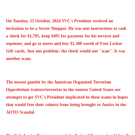
On Tuesday, 15 October, 2024 SVC's President received an
invitation to be a Secret Shopper. He was sent instructions to cash
a check for $1,795, keep $495 for payment for his services and
expenses; and go to stores and buy $1,300 worth of Foot Locker
Gift cards. Just one problem: the check would not "scan". It was
another scam.
The newest gambit by the American Organized Terrorism
Opprobrium traitors/terrorists in the eastern United States are
attempts to get SVC's President implicated in these scams in hopes
that would free their cohorts from being brought to Justice in the
AOTO Scandal.