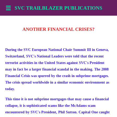
Skip
SVC TRAILBLAZER PUBLICATIONS
to
main
content
ANOTHER FINANCIAL CRISES?
During the SVC European National Chair Summit III in Geneva,
Switzerland, SVC's National Leaders were told that the recent
terrorist activities in the United States against SVC's President
may in fact be a larger financial scandal in the making. The 2008
Financial Crisis was spurred by the crash in subprime mortgages.
The crisis spread worldwide in a similar economic environment as
today.
This time it is not subprime mortgages that may cause a financial
collapse, it is sophisticated scams like the McAdams scam
encountered by
SVC's President, Phil Sutton. Capital One caught