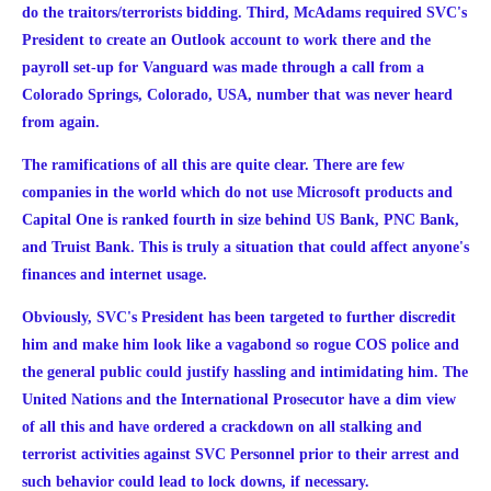
do the traitors/terrorists bidding.
Third, McAdams required SVC's
President to create an Outlook account to work there and the
payroll set-up for Vanguard was made through a call from a
Colorado Springs, Colorado, USA, number that was never heard
from again.
The ramifications of all this are quite clear. There are few
companies in the world which do not use Microsoft products and
Capital One is ranked fourth in size behind US Bank, PNC Bank,
and Truist Bank. This is truly a situation that could affect anyone's
finances and internet usage.
Obviously, SVC's President has been targeted to further discredit
him and make him look like a vagabond so rogue COS police and
the general public could justify hassling and intimidating him. The
United Nations and the International Prosecutor have a dim view
of all this and have ordered a crackdown on all stalking and
terrorist activities against SVC Personnel prior to their arrest and
such behavior could lead to lock downs, if necessary.