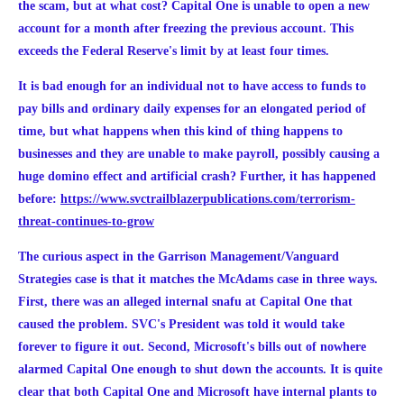
the scam, but at what cost? Capital One is unable to open a new
account for a month after freezing the previous account. This
exceeds the Federal Reserve's limit by at least four times.
It is bad enough for an individual not to have access to funds to
pay bills and ordinary daily expenses for an elongated period of
time, but what happens when this kind of thing happens to
businesses and they are unable to make payroll, possibly causing a
huge domino effect and artificial crash?
Further, it has happened
before:
https://www.svctrailblazerpublications.com/terrorism-
threat-continues-to-grow
The curious aspect in the Garrison Management/Vanguard
Strategies case is that it matches the McAdams case in three ways.
First, there was an alleged internal snafu at Capital One that
caused the problem. SVC's President was told it would take
forever to figure it out. Second, Microsoft's bills out of nowhere
alarmed Capital One enough to shut down the accounts. It is quite
clear that both Capital One and Microsoft have internal plants to